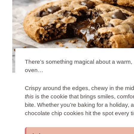
There’s something magical about a warm, m
oven…
Crispy around the edges, chewy in the mid
this
is the cookie that brings smiles, comfor
bite. Whether you’re baking for a holiday, a
chocolate chip cookies hit the spot every t