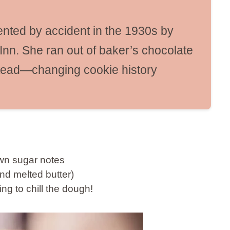
nted by accident in the 1930s by
Inn. She ran out of baker’s chocolate
tead—changing cookie history
rown sugar notes
nd melted butter)
ng to chill the dough!