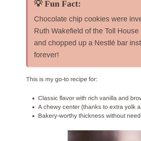
💡
Fun Fact:
Chocolate chip cookies were inve
Ruth Wakefield of the Toll House 
and chopped up a Nestlé bar ins
forever!
This is my go-to recipe for:
Classic flavor with rich vanilla and b
A chewy center (thanks to extra yolk a
Bakery-worthy thickness without needi