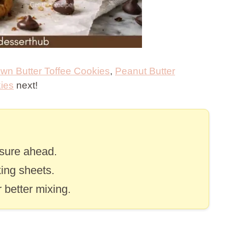
wn Butter Toffee Cookies
,
Peanut Butter
ies
next!
asure ahead.
ing sheets.
 better mixing.