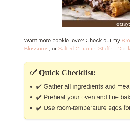
Want more cookie love? Check out my
Bro
Blossoms
, or
Salted Caramel Stuffed Cook
✅
Quick Checklist:
✔️ Gather all ingredients and me
✔️ Preheat your oven and line bak
✔️ Use room-temperature eggs for