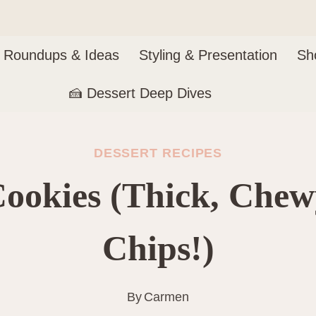
Roundups & Ideas
Styling & Presentation
Sh
🍰 Dessert Deep Dives
DESSERT RECIPES
Cookies (Thick, Che
Chips!)
By
Carmen