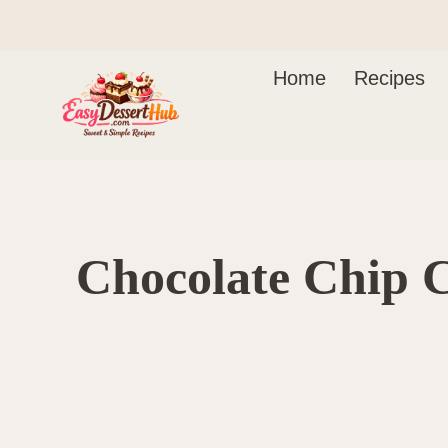
Skip
to
content
Home
Recipes
Chocolate Chip 