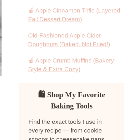
🍎 Apple Cinnamon Trifle (Layered
Fall Dessert Dream)
Old-Fashioned Apple Cider
Doughnuts (Baked, Not Fried!)
🍎 Apple Crumb Muffins (Bakery-
Style & Extra Cozy)
🛍 Shop My Favorite
Baking Tools
Find the exact tools I use in
every recipe — from cookie
scoops to cheesecake pans.