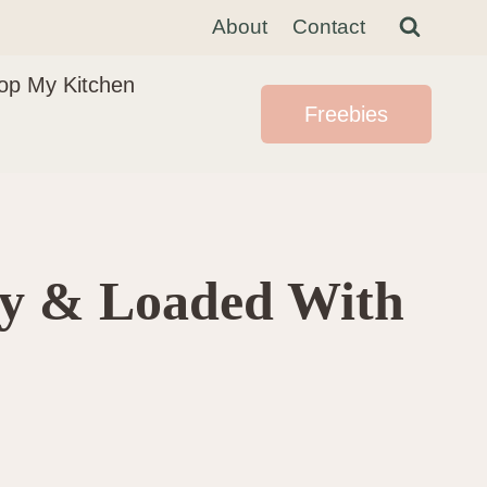
About
Contact
op My Kitchen
Freebies
wy & Loaded With