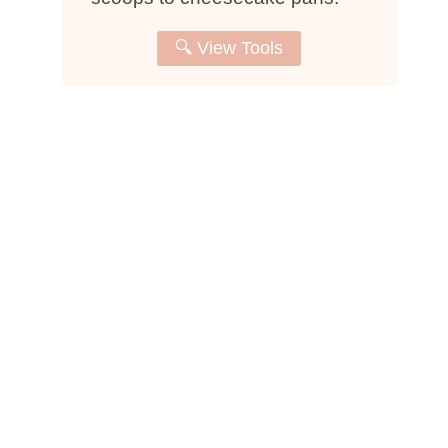
🔍 View Tools