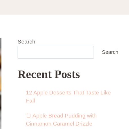
Search
Search
Recent Posts
12 Apple Desserts That Taste Like
Fall
🍞 Apple Bread Pudding with
Cinnamon Caramel Drizzle