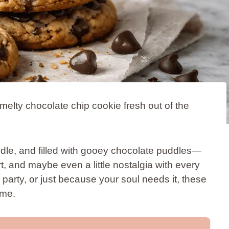
elty chocolate chip cookie fresh out of the
dle, and filled with gooey chocolate puddles—
t, and maybe even a little nostalgia with every
 party, or just because your soul needs it, these
ime.