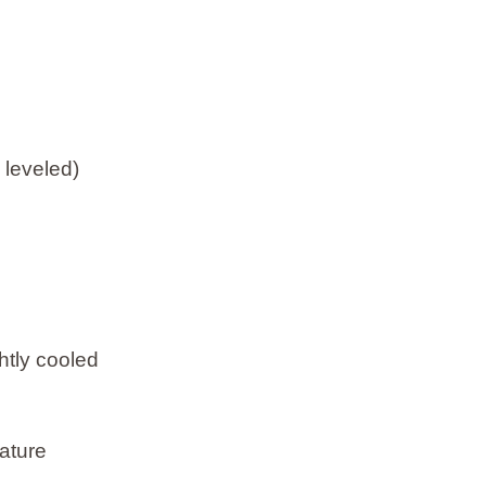
 leveled)
htly cooled
ature