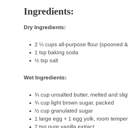
Ingredients:
Dry Ingredients:
2 ¼ cups all-purpose flour (spooned &
1 tsp baking soda
½ tsp salt
Wet Ingredients:
¾ cup unsalted butter, melted and slig
¾ cup light brown sugar, packed
½ cup granulated sugar
1 large egg + 1 egg yolk, room temper
2 tsp pure vanilla extract