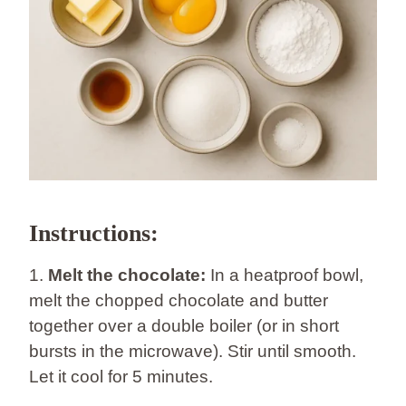
Instructions:
1.
Melt the chocolate:
In a heatproof bowl,
melt the chopped chocolate and butter
together over a double boiler (or in short
bursts in the microwave). Stir until smooth.
Let it cool for 5 minutes.