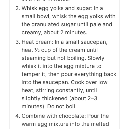
Whisk egg yolks and sugar: In a
small bowl, whisk the egg yolks with
the granulated sugar until pale and
creamy, about 2 minutes.
Heat cream: In a small saucepan,
heat ½ cup of the cream until
steaming but not boiling. Slowly
whisk it into the egg mixture to
temper it, then pour everything back
into the saucepan. Cook over low
heat, stirring constantly, until
slightly thickened (about 2–3
minutes). Do not boil.
Combine with chocolate: Pour the
warm egg mixture into the melted