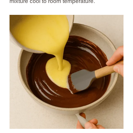
mixture cool to room temperature.