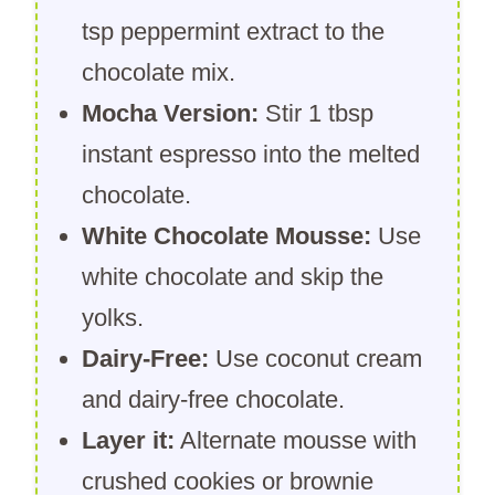
tsp peppermint extract to the
chocolate mix.
Mocha Version:
Stir 1 tbsp
instant espresso into the melted
chocolate.
White Chocolate Mousse:
Use
white chocolate and skip the
yolks.
Dairy-Free:
Use coconut cream
and dairy-free chocolate.
Layer it:
Alternate mousse with
crushed cookies or brownie