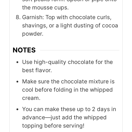
the mousse cups.
Garnish: Top with chocolate curls,
shavings, or a light dusting of cocoa
powder.
NOTES
Use high-quality chocolate for the
best flavor.
Make sure the chocolate mixture is
cool before folding in the whipped
cream.
You can make these up to 2 days in
advance—just add the whipped
topping before serving!