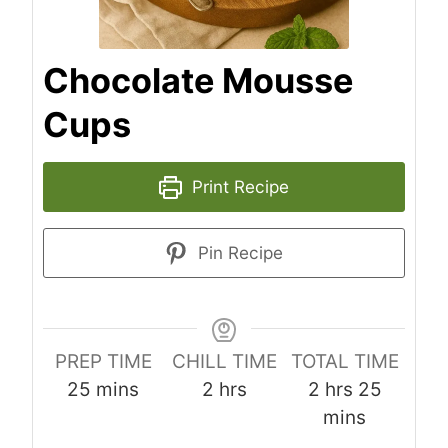
Chocolate Mousse
Cups
Print Recipe
Pin Recipe
PREP TIME
CHILL TIME
TOTAL TIME
m
h
h
m
25
mins
2
hrs
2
hrs
25
i
o
o
i
mins
n
u
u
n