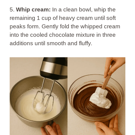
5.
Whip cream:
In a clean bowl, whip the
remaining 1 cup of heavy cream until soft
peaks form. Gently fold the whipped cream
into the cooled chocolate mixture in three
additions until smooth and fluffy.