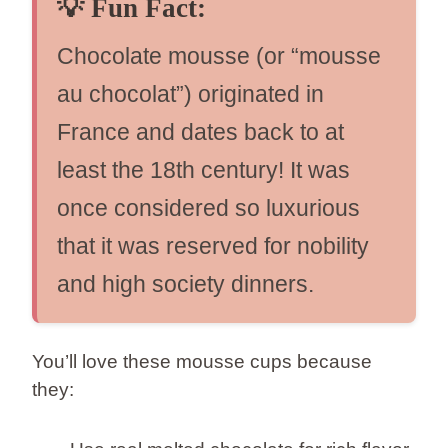
💡
Fun Fact:
Chocolate mousse (or “mousse
au chocolat”) originated in
France and dates back to at
least the 18th century! It was
once considered so luxurious
that it was reserved for nobility
and high society dinners.
You’ll love these mousse cups because
they: