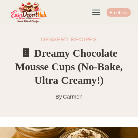
Skip
to
Freebies
content
DESSERT RECIPES
🍫 Dreamy Chocolate
Mousse Cups (No-Bake,
Ultra Creamy!)
By
Carmen