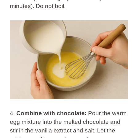
minutes). Do not boil.
4.
Combine with chocolate:
Pour the warm
egg mixture into the melted chocolate and
stir in the vanilla extract and salt. Let the