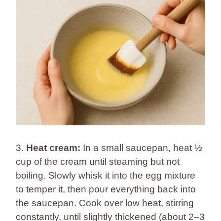
3.
Heat cream:
In a small saucepan, heat ½
cup of the cream until steaming but not
boiling. Slowly whisk it into the egg mixture
to temper it, then pour everything back into
the saucepan. Cook over low heat, stirring
constantly, until slightly thickened (about 2–3