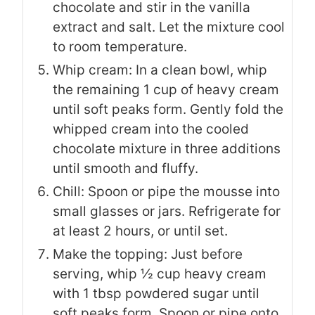
chocolate and stir in the vanilla
extract and salt. Let the mixture cool
to room temperature.
Whip cream: In a clean bowl, whip
the remaining 1 cup of heavy cream
until soft peaks form. Gently fold the
whipped cream into the cooled
chocolate mixture in three additions
until smooth and fluffy.
Chill: Spoon or pipe the mousse into
small glasses or jars. Refrigerate for
at least 2 hours, or until set.
Make the topping: Just before
serving, whip ½ cup heavy cream
with 1 tbsp powdered sugar until
soft peaks form. Spoon or pipe onto