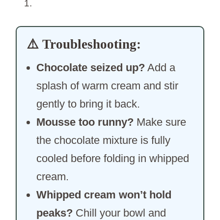
⚠️
Troubleshooting:
Chocolate seized up?
Add a
splash of warm cream and stir
gently to bring it back.
Mousse too runny?
Make sure
the chocolate mixture is fully
cooled before folding in whipped
cream.
Whipped cream won’t hold
peaks?
Chill your bowl and