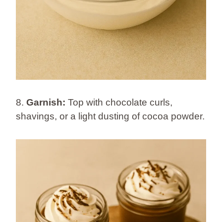
8.
Garnish:
Top with chocolate curls,
shavings, or a light dusting of cocoa powder.