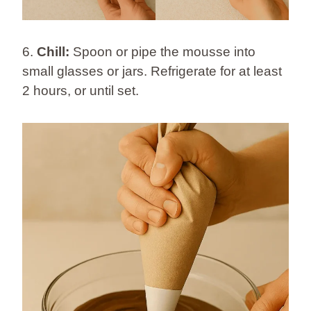
6.
Chill:
Spoon or pipe the mousse into
small glasses or jars. Refrigerate for at least
2 hours, or until set.