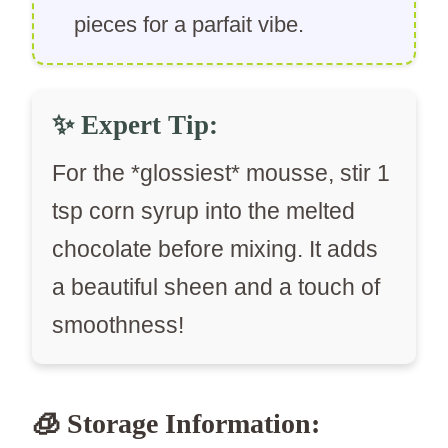
pieces for a parfait vibe.
✨
Expert Tip:
For the *glossiest* mousse, stir 1
tsp corn syrup into the melted
chocolate before mixing. It adds
a beautiful sheen and a touch of
smoothness!
🧊 Storage Information: