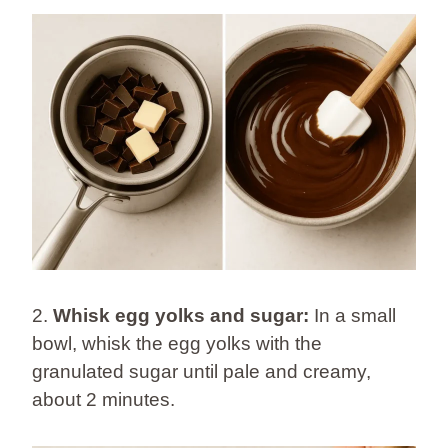
2.
Whisk egg yolks and sugar:
In a small
bowl, whisk the egg yolks with the
granulated sugar until pale and creamy,
about 2 minutes.