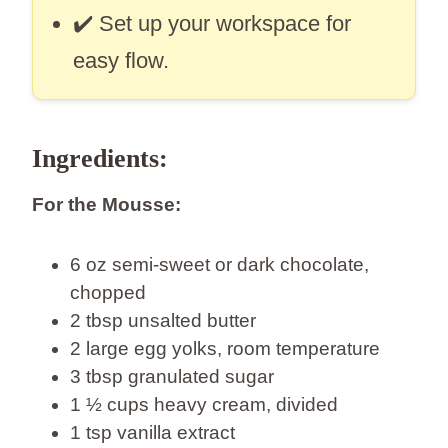
✔️ Set up your workspace for
easy flow.
Ingredients:
For the Mousse:
6 oz semi-sweet or dark chocolate,
chopped
2 tbsp unsalted butter
2 large egg yolks, room temperature
3 tbsp granulated sugar
1 ½ cups heavy cream, divided
1 tsp vanilla extract