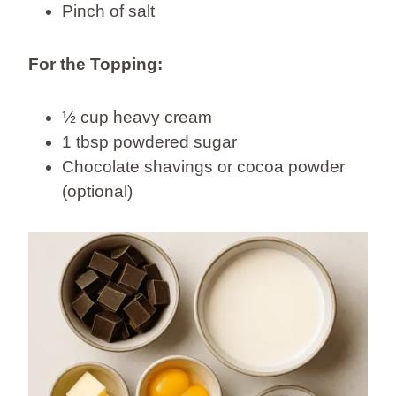
Pinch of salt
For the Topping:
½ cup heavy cream
1 tbsp powdered sugar
Chocolate shavings or cocoa powder
(optional)