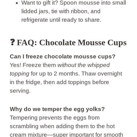
Want to gift it? Spoon mousse into small
lidded jars, tie with ribbon, and
refrigerate until ready to share.
❓ FAQ: Chocolate Mousse Cups
Can I freeze chocolate mousse cups?
Yes! Freeze them
without the whipped
topping
for up to 2 months. Thaw overnight
in the fridge, then add toppings before
serving.
Why do we temper the egg yolks?
Tempering prevents the eggs from
scrambling when adding them to the hot
cream mixture—super important for smooth