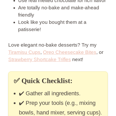
Use real melted chocolate for rich flavor
Are totally no-bake and make-ahead
friendly
Look like you bought them at a
patisserie!
Love elegant no-bake desserts? Try my
Tiramisu Cups
,
Oreo Cheesecake Bites
, or
Strawberry Shortcake Trifles
next!
✅
Quick Checklist:
✔️ Gather all ingredients.
✔️ Prep your tools (e.g., mixing
bowls, hand mixer, serving cups).