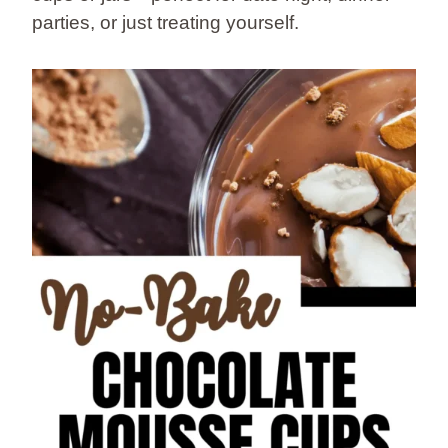
parties, or just treating yourself.