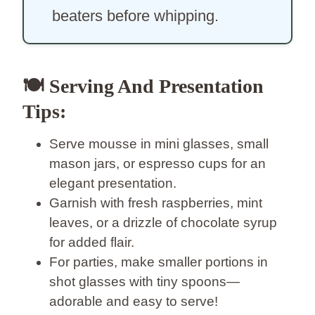
beaters before whipping.
🍽️ Serving And Presentation
Tips:
Serve mousse in mini glasses, small
mason jars, or espresso cups for an
elegant presentation.
Garnish with fresh raspberries, mint
leaves, or a drizzle of chocolate syrup
for added flair.
For parties, make smaller portions in
shot glasses with tiny spoons—
adorable and easy to serve!