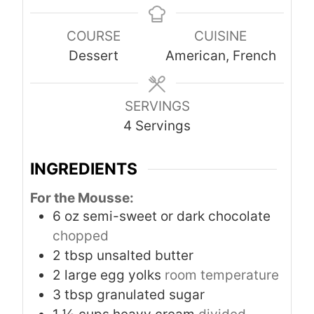
u
r
r
u
COURSE
CUISINE
t
s
s
t
Dessert
American, French
e
e
s
s
SERVINGS
4
Servings
INGREDIENTS
For the Mousse:
6
oz
semi-sweet or dark chocolate
chopped
2
tbsp
unsalted butter
2
large egg yolks
room temperature
3
tbsp
granulated sugar