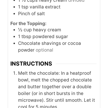
1 ½
cups
heavy cream
divided
1
tsp
vanilla extract
Pinch
of salt
For the Topping:
½
cup
heavy cream
1
tbsp
powdered sugar
Chocolate shavings or cocoa
powder
optional
INSTRUCTIONS
Melt the chocolate: In a heatproof
bowl, melt the chopped chocolate
and butter together over a double
boiler (or in short bursts in the
microwave). Stir until smooth. Let it
cool for 5 minutes.