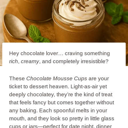
Hey chocolate lover… craving something
rich
,
creamy
, and completely irresistible?
These
Chocolate Mousse Cups
are your
ticket to dessert heaven. Light-as-air yet
deeply chocolatey, they’re the kind of treat
that feels fancy but comes together without
any baking. Each spoonful melts in your
mouth, and they look so pretty in little glass
cups or jars—perfect for date night, dinner