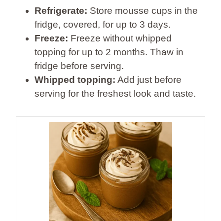
Refrigerate:
Store mousse cups in the
fridge, covered, for up to 3 days.
Freeze:
Freeze without whipped
topping for up to 2 months. Thaw in
fridge before serving.
Whipped topping:
Add just before
serving for the freshest look and taste.