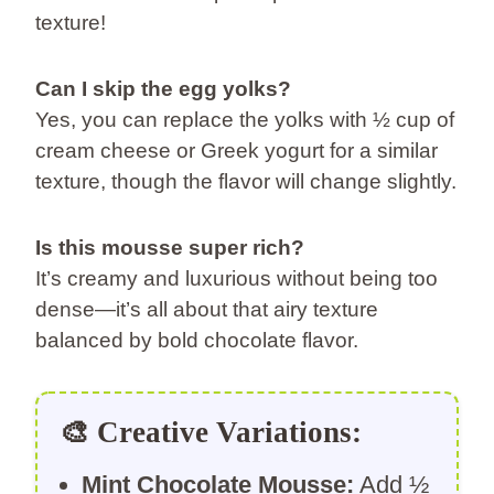
texture!
Can I skip the egg yolks?
Yes, you can replace the yolks with ½ cup of
cream cheese or Greek yogurt for a similar
texture, though the flavor will change slightly.
Is this mousse super rich?
It’s creamy and luxurious without being too
dense—it’s all about that airy texture
balanced by bold chocolate flavor.
🎨
Creative Variations:
Mint Chocolate Mousse:
Add ½