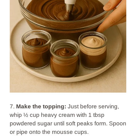
7.
Make the topping:
Just before serving,
whip ½ cup heavy cream with 1 tbsp
powdered sugar until soft peaks form. Spoon
or pipe onto the mousse cups.