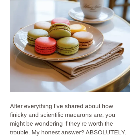
After everything I’ve shared about how
finicky and scientific macarons are, you
might be wondering if they’re worth the
trouble. My honest answer? ABSOLUTELY.