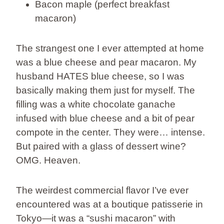
Bacon maple (perfect breakfast
macaron)
The strangest one I ever attempted at home
was a blue cheese and pear macaron. My
husband HATES blue cheese, so I was
basically making them just for myself. The
filling was a white chocolate ganache
infused with blue cheese and a bit of pear
compote in the center. They were… intense.
But paired with a glass of dessert wine?
OMG. Heaven.
The weirdest commercial flavor I’ve ever
encountered was at a boutique patisserie in
Tokyo—it was a “sushi macaron” with