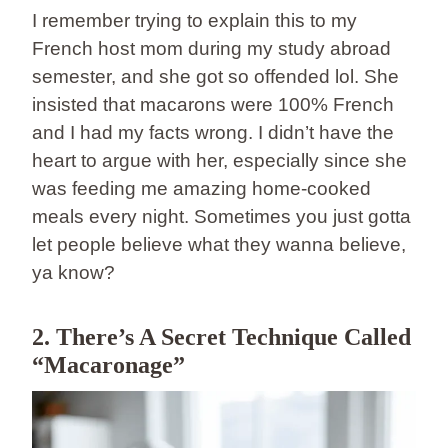
I remember trying to explain this to my
French host mom during my study abroad
semester, and she got so offended lol. She
insisted that macarons were 100% French
and I had my facts wrong. I didn’t have the
heart to argue with her, especially since she
was feeding me amazing home-cooked
meals every night. Sometimes you just gotta
let people believe what they wanna believe,
ya know?
2. There’s A Secret Technique Called
“Macaronage”