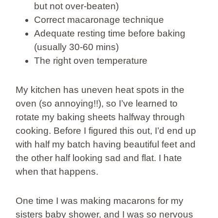
but not over-beaten)
Correct macaronage technique
Adequate resting time before baking
(usually 30-60 mins)
The right oven temperature
My kitchen has uneven heat spots in the
oven (so annoying!!), so I’ve learned to
rotate my baking sheets halfway through
cooking. Before I figured this out, I’d end up
with half my batch having beautiful feet and
the other half looking sad and flat. I hate
when that happens.
One time I was making macarons for my
sisters baby shower, and I was so nervous