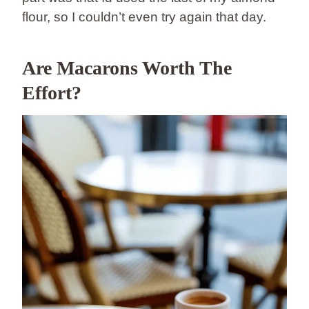
flour, so I couldn’t even try again that day.
Are Macarons Worth The
Effort?