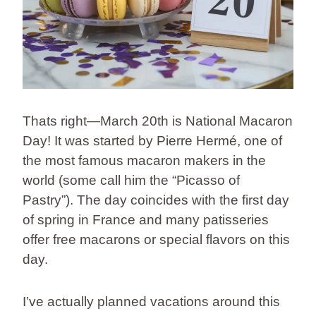
Thats right—March 20th is National Macaron
Day! It was started by Pierre Hermé, one of
the most famous macaron makers in the
world (some call him the “Picasso of
Pastry”). The day coincides with the first day
of spring in France and many patisseries
offer free macarons or special flavors on this
day.
I’ve actually planned vacations around this