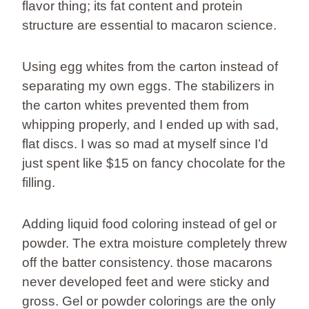
flavor thing; its fat content and protein
structure are essential to macaron science.
Using egg whites from the carton instead of
separating my own eggs. The stabilizers in
the carton whites prevented them from
whipping properly, and I ended up with sad,
flat discs. I was so mad at myself since I’d
just spent like $15 on fancy chocolate for the
filling.
Adding liquid food coloring instead of gel or
powder. The extra moisture completely threw
off the batter consistency. those macarons
never developed feet and were sticky and
gross. Gel or powder colorings are the only