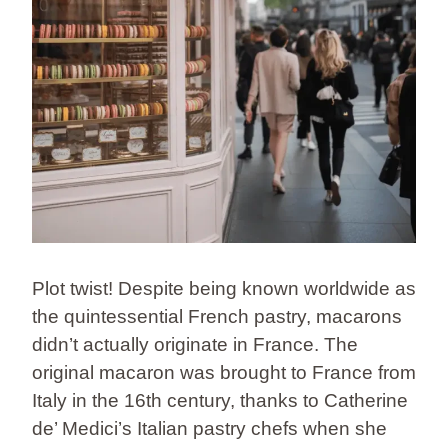
Plot twist! Despite being known worldwide as
the quintessential French pastry, macarons
didn’t actually originate in France. The
original macaron was brought to France from
Italy in the 16th century, thanks to Catherine
de’ Medici’s Italian pastry chefs when she