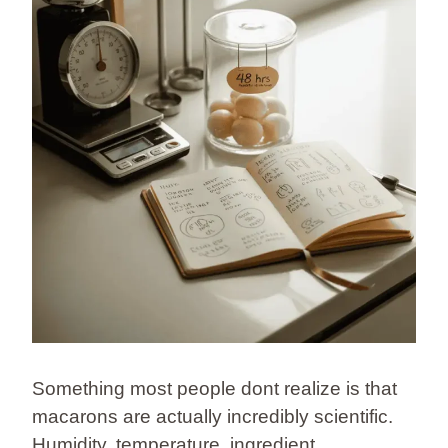
Something most people dont realize is that
macarons are actually incredibly scientific.
Humidity, temperature, ingredient