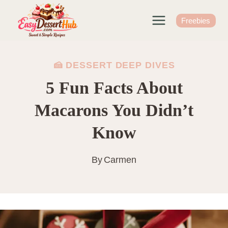
Skip
to
Freebies
content
🍰 DESSERT DEEP DIVES
5 Fun Facts About
Macarons You Didn’t
Know
By
Carmen