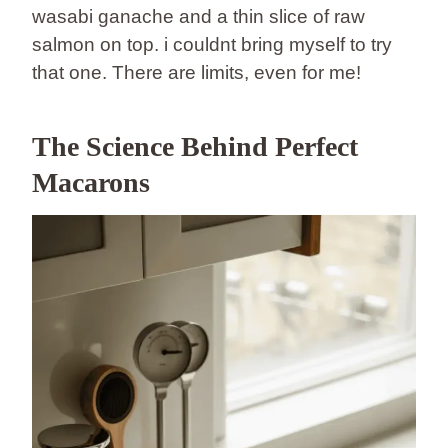
wasabi ganache and a thin slice of raw
salmon on top. i couldnt bring myself to try
that one. There are limits, even for me!
The Science Behind Perfect
Macarons