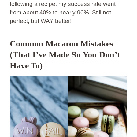
following a recipe, my success rate went
from about 40% to nearly 90%. Still not
perfect, but WAY better!
Common Macaron Mistakes
(That I’ve Made So You Don’t
Have To)