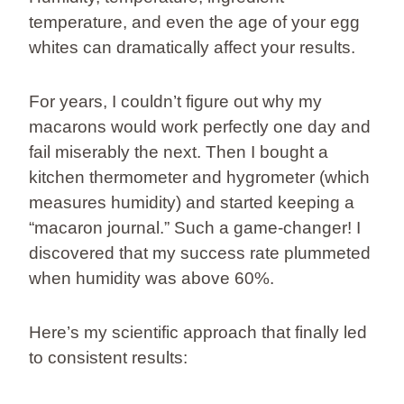
temperature, and even the age of your egg
whites can dramatically affect your results.
For years, I couldn’t figure out why my
macarons would work perfectly one day and
fail miserably the next. Then I bought a
kitchen thermometer and hygrometer (which
measures humidity) and started keeping a
“macaron journal.” Such a game-changer! I
discovered that my success rate plummeted
when humidity was above 60%.
Here’s my scientific approach that finally led
to consistent results: