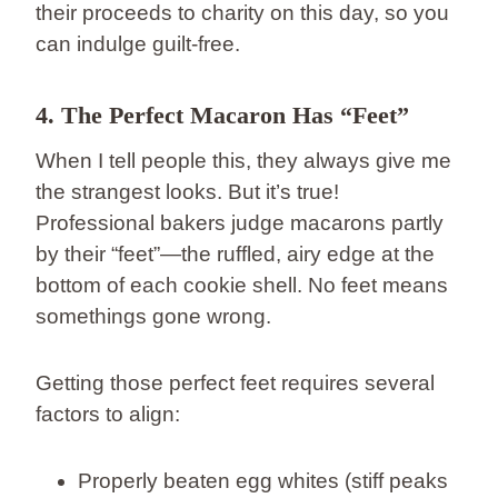
their proceeds to charity on this day, so you
can indulge guilt-free.
4. The Perfect Macaron Has “Feet”
When I tell people this, they always give me
the strangest looks. But it’s true!
Professional bakers judge macarons partly
by their “feet”—the ruffled, airy edge at the
bottom of each cookie shell. No feet means
somethings gone wrong.
Getting those perfect feet requires several
factors to align:
Properly beaten egg whites (stiff peaks