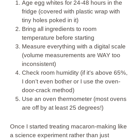
Age egg whites for 24-48 hours in the
fridge (covered with plastic wrap with
tiny holes poked in it)
Bring all ingredients to room
temperature before starting
Measure everything with a digital scale
(volume measurements are WAY too
inconsistent)
Check room humidity (if it’s above 65%,
I don’t even bother or I use the oven-
door-crack method)
Use an oven thermometer (most ovens
are off by at least 25 degrees!)
Once I started treating macaron-making like
a science experiment rather than just