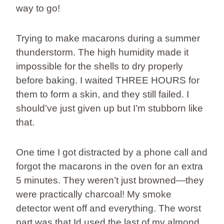
way to go!
Trying to make macarons during a summer
thunderstorm. The high humidity made it
impossible for the shells to dry properly
before baking. I waited THREE HOURS for
them to form a skin, and they still failed. I
should’ve just given up but I’m stubborn like
that.
One time I got distracted by a phone call and
forgot the macarons in the oven for an extra
5 minutes. They weren’t just browned—they
were practically charcoal! My smoke
detector went off and everything. The worst
part was that Id used the last of my almond