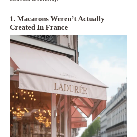
1. Macarons Weren’t Actually
Created In France