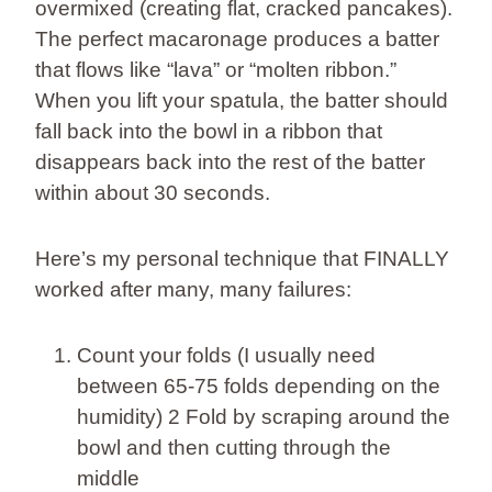
overmixed (creating flat, cracked pancakes).
The perfect macaronage produces a batter
that flows like “lava” or “molten ribbon.”
When you lift your spatula, the batter should
fall back into the bowl in a ribbon that
disappears back into the rest of the batter
within about 30 seconds.
Here’s my personal technique that FINALLY
worked after many, many failures:
Count your folds (I usually need
between 65-75 folds depending on the
humidity) 2 Fold by scraping around the
bowl and then cutting through the
middle