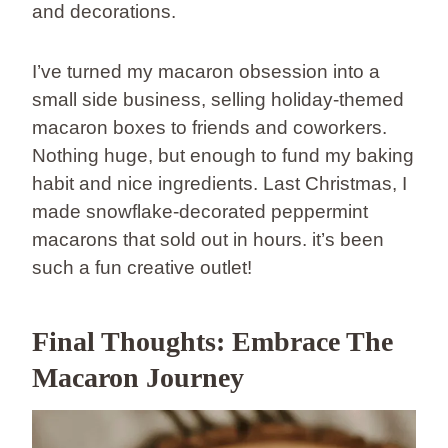
and decorations.
I’ve turned my macaron obsession into a
small side business, selling holiday-themed
macaron boxes to friends and coworkers.
Nothing huge, but enough to fund my baking
habit and nice ingredients. Last Christmas, I
made snowflake-decorated peppermint
macarons that sold out in hours. it’s been
such a fun creative outlet!
Final Thoughts: Embrace The
Macaron Journey