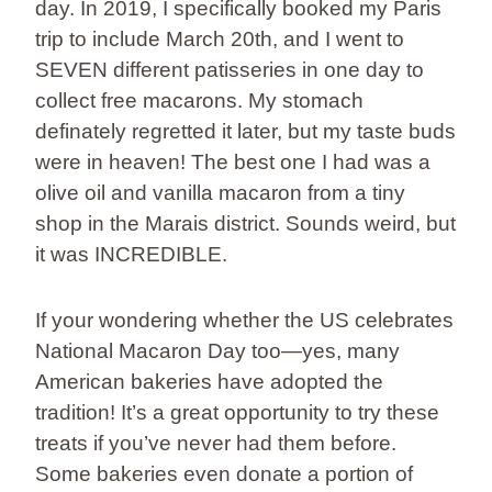
day. In 2019, I specifically booked my Paris
trip to include March 20th, and I went to
SEVEN different patisseries in one day to
collect free macarons. My stomach
definately regretted it later, but my taste buds
were in heaven! The best one I had was a
olive oil and vanilla macaron from a tiny
shop in the Marais district. Sounds weird, but
it was INCREDIBLE.
If your wondering whether the US celebrates
National Macaron Day too—yes, many
American bakeries have adopted the
tradition! It’s a great opportunity to try these
treats if you’ve never had them before.
Some bakeries even donate a portion of