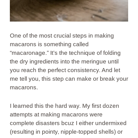
One of the most crucial steps in making
macarons is something called
“macaronage.” It’s the technique of folding
the dry ingredients into the meringue until
you reach the perfect consistency. And let
me tell you, this step can make or break your
macarons.
I learned this the hard way. My first dozen
attempts at making macarons were
complete disasters bcuz I either undermixed
(resulting in pointy, nipple-topped shells) or