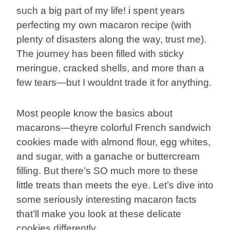
such a big part of my life! i spent years
perfecting my own macaron recipe (with
plenty of disasters along the way, trust me).
The journey has been filled with sticky
meringue, cracked shells, and more than a
few tears—but I wouldnt trade it for anything.
Most people know the basics about
macarons—theyre colorful French sandwich
cookies made with almond flour, egg whites,
and sugar, with a ganache or buttercream
filling. But there’s SO much more to these
little treats than meets the eye. Let’s dive into
some seriously interesting macaron facts
that’ll make you look at these delicate
cookies differently.