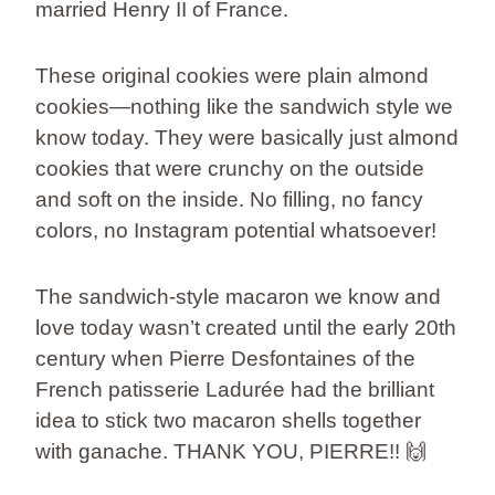
married Henry II of France.
These original cookies were plain almond
cookies—nothing like the sandwich style we
know today. They were basically just almond
cookies that were crunchy on the outside
and soft on the inside. No filling, no fancy
colors, no Instagram potential whatsoever!
The sandwich-style macaron we know and
love today wasn’t created until the early 20th
century when Pierre Desfontaines of the
French patisserie Ladurée had the brilliant
idea to stick two macaron shells together
with ganache. THANK YOU, PIERRE!! 🙌