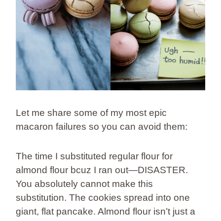
Let me share some of my most epic
macaron failures so you can avoid them:
The time I substituted regular flour for
almond flour bcuz I ran out—DISASTER.
You absolutely cannot make this
substitution. The cookies spread into one
giant, flat pancake. Almond flour isn’t just a