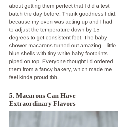
about getting them perfect that I did a test
batch the day before. Thank goodness I did,
because my oven was acting up and I had
to adjust the temperature down by 15
degrees to get consistent feet. The baby
shower macarons turned out amazing—little
blue shells with tiny white baby footprints
piped on top. Everyone thought I’d ordered
them from a fancy bakery, which made me
feel kinda proud tbh.
5. Macarons Can Have
Extraordinary Flavors