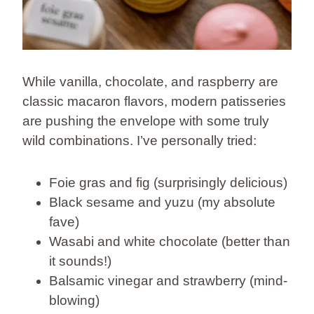
While vanilla, chocolate, and raspberry are
classic macaron flavors, modern patisseries
are pushing the envelope with some truly
wild combinations. I’ve personally tried:
Foie gras and fig (surprisingly delicious)
Black sesame and yuzu (my absolute
fave)
Wasabi and white chocolate (better than
it sounds!)
Balsamic vinegar and strawberry (mind-
blowing)