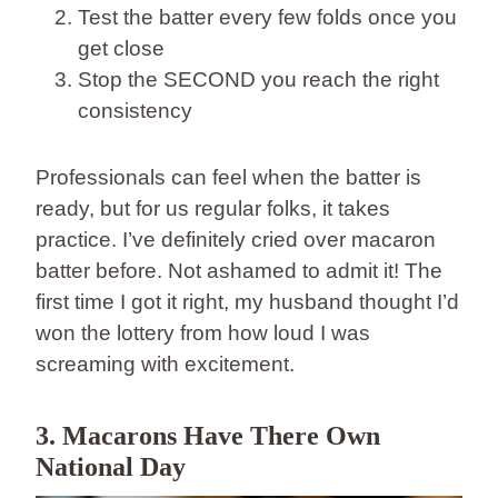
Test the batter every few folds once you
get close
Stop the SECOND you reach the right
consistency
Professionals can feel when the batter is
ready, but for us regular folks, it takes
practice. I’ve definitely cried over macaron
batter before. Not ashamed to admit it! The
first time I got it right, my husband thought I’d
won the lottery from how loud I was
screaming with excitement.
3. Macarons Have There Own
National Day