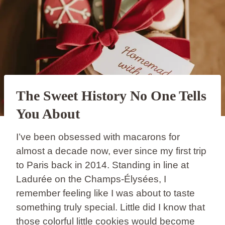
The Sweet History No One Tells
You About
I’ve been obsessed with macarons for
almost a decade now, ever since my first trip
to Paris back in 2014. Standing in line at
Ladurée on the Champs-Élysées, I
remember feeling like I was about to taste
something truly special. Little did I know that
those colorful little cookies would become