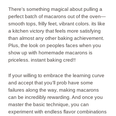
There’s something magical about pulling a
perfect batch of macarons out of the oven—
smooth tops, frilly feet, vibrant colors. its like
a kitchen victory that feels more satisfying
than almost any other baking achievement.
Plus, the look on peoples faces when you
show up with homemade macarons is
priceless. instant baking cred!!
If your willing to embrace the learning curve
and accept that you’ll prob have some
failures along the way, making macarons
can be incredibly rewarding. And once you
master the basic technique, you can
experiment with endless flavor combinations