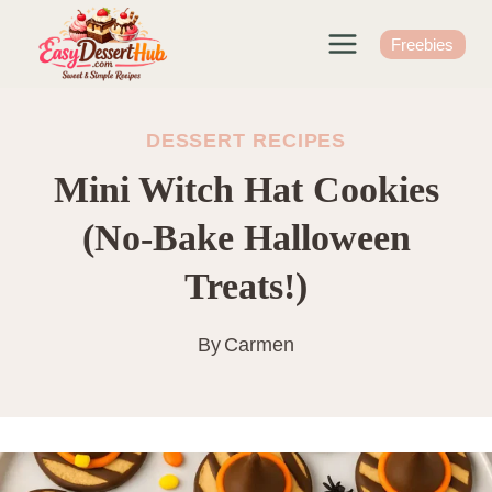
Skip
to
Freebies
content
DESSERT RECIPES
Mini Witch Hat Cookies
(No-Bake Halloween
Treats!)
By
Carmen