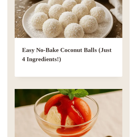
Easy No-Bake Coconut Balls (Just
4 Ingredients!)