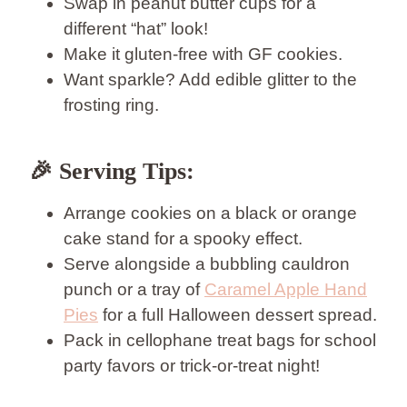
Swap in peanut butter cups for a
different “hat” look!
Make it gluten-free with GF cookies.
Want sparkle? Add edible glitter to the
frosting ring.
🎉
Serving Tips:
Arrange cookies on a black or orange
cake stand for a spooky effect.
Serve alongside a bubbling cauldron
punch or a tray of
Caramel Apple Hand
Pies
for a full Halloween dessert spread.
Pack in cellophane treat bags for school
party favors or trick-or-treat night!