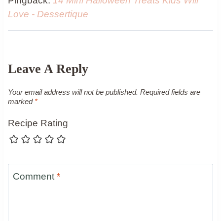
Pingback:
14 Mini Halloween Treats Kids Will
Love - Dessertique
Leave A Reply
Your email address will not be published.
Required fields are
marked
*
Recipe Rating
Comment
*