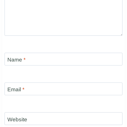
Name
*
Email
*
Website