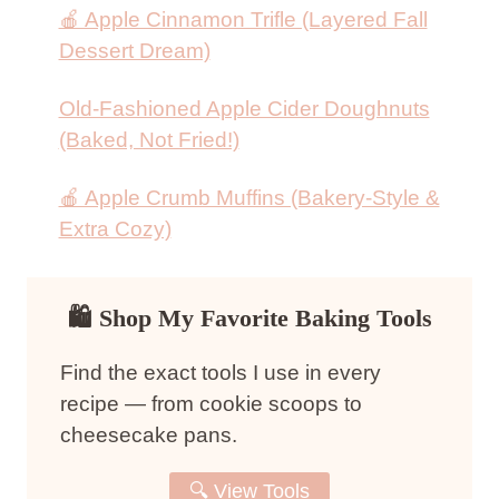
🍎 Apple Cinnamon Trifle (Layered Fall
Dessert Dream)
Old-Fashioned Apple Cider Doughnuts
(Baked, Not Fried!)
🍎 Apple Crumb Muffins (Bakery-Style &
Extra Cozy)
🛍 Shop My Favorite Baking Tools
Find the exact tools I use in every
recipe — from cookie scoops to
cheesecake pans.
🔍 View Tools