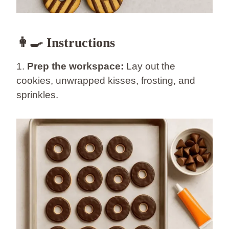
👩‍🍳 Instructions
1.
Prep the workspace:
Lay out the
cookies, unwrapped kisses, frosting, and
sprinkles.