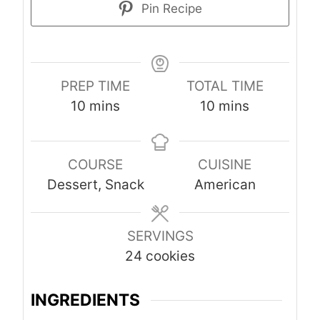
Pin Recipe
PREP TIME
TOTAL TIME
m
m
10
mins
10
mins
i
i
n
n
COURSE
CUISINE
u
u
Dessert, Snack
American
t
t
e
e
s
s
SERVINGS
24
cookies
INGREDIENTS