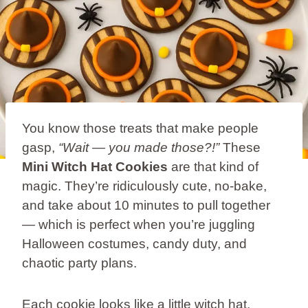
You know those treats that make people
gasp,
“Wait — you made those?!”
These
Mini Witch Hat Cookies
are that kind of
magic. They’re ridiculously cute, no-bake,
and take about 10 minutes to pull together
— which is perfect when you’re juggling
Halloween costumes, candy duty, and
chaotic party plans.
Each cookie looks like a little witch hat,