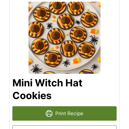
Mini Witch Hat
Cookies
Print Recipe