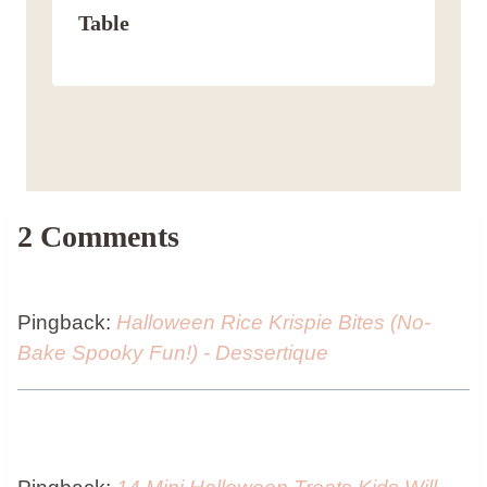
Table
2 Comments
Pingback:
Halloween Rice Krispie Bites (No-
Bake Spooky Fun!) - Dessertique