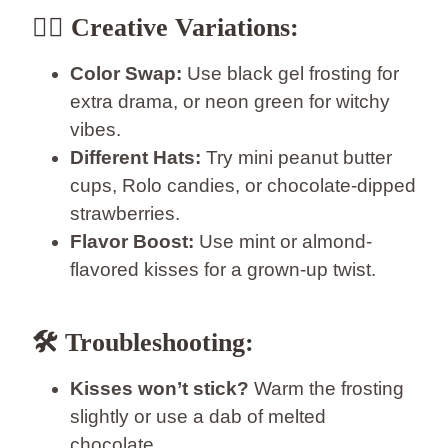
🧙‍♀️
Creative Variations:
Color Swap:
Use black gel frosting for
extra drama, or neon green for witchy
vibes.
Different Hats:
Try mini peanut butter
cups, Rolo candies, or chocolate-dipped
strawberries.
Flavor Boost:
Use mint or almond-
flavored kisses for a grown-up twist.
🛠️
Troubleshooting:
Kisses won’t stick?
Warm the frosting
slightly or use a dab of melted
chocolate.