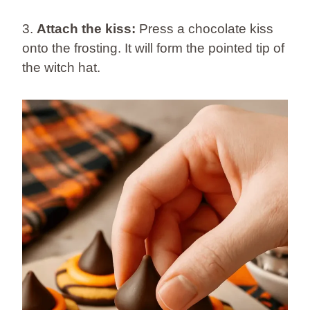
3.
Attach the kiss:
Press a chocolate kiss
onto the frosting. It will form the pointed tip of
the witch hat.