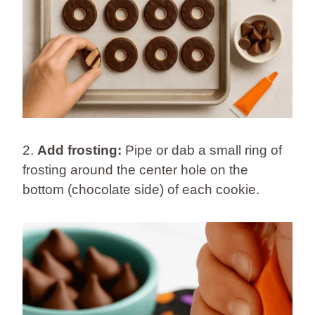
2.
Add frosting:
Pipe or dab a small ring of
frosting around the center hole on the
bottom (chocolate side) of each cookie.