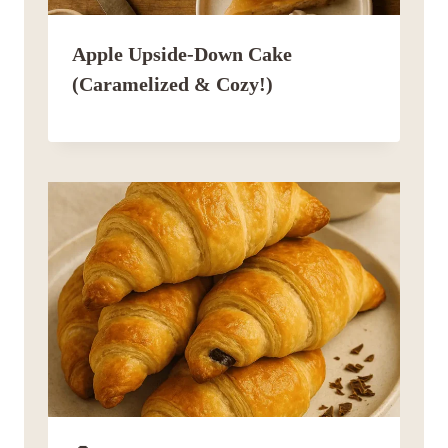
Apple Upside-Down Cake
(Caramelized & Cozy!)