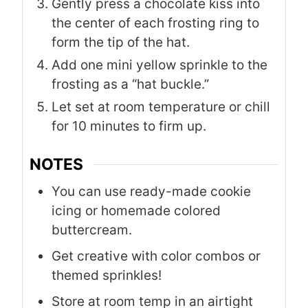
Gently press a chocolate kiss into
the center of each frosting ring to
form the tip of the hat.
Add one mini yellow sprinkle to the
frosting as a “hat buckle.”
Let set at room temperature or chill
for 10 minutes to firm up.
NOTES
You can use ready-made cookie
icing or homemade colored
buttercream.
Get creative with color combos or
themed sprinkles!
Store at room temp in an airtight