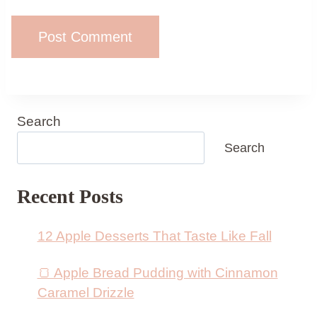
Search
Search
Recent Posts
12 Apple Desserts That Taste Like Fall
🍞 Apple Bread Pudding with Cinnamon
Caramel Drizzle