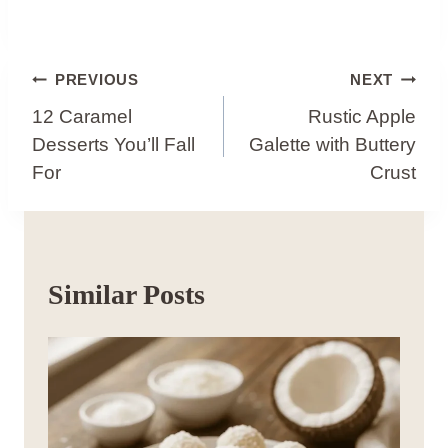
Post
PREVIOUS
NEXT
Navigation
12 Caramel
Rustic Apple
Desserts You’ll Fall
Galette with Buttery
For
Crust
Similar Posts