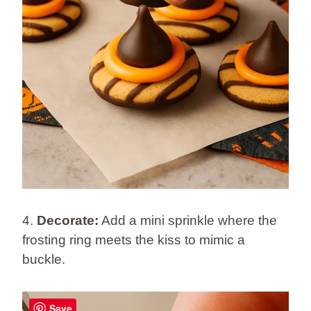
4.
Decorate:
Add a mini sprinkle where the
frosting ring meets the kiss to mimic a
buckle.
Save