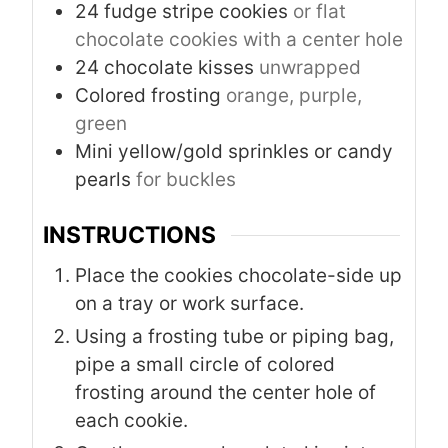
24
fudge stripe cookies
or flat
chocolate cookies with a center hole
24
chocolate kisses
unwrapped
Colored frosting
orange, purple,
green
Mini yellow/gold sprinkles or candy
pearls
for buckles
INSTRUCTIONS
Place the cookies chocolate-side up
on a tray or work surface.
Using a frosting tube or piping bag,
pipe a small circle of colored
frosting around the center hole of
each cookie.