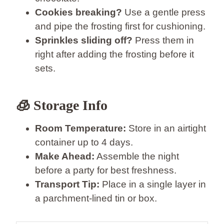
Cookies breaking?
Use a gentle press
and pipe the frosting first for cushioning.
Sprinkles sliding off?
Press them in
right after adding the frosting before it
sets.
🧊 Storage Info
Room Temperature:
Store in an airtight
container up to 4 days.
Make Ahead:
Assemble the night
before a party for best freshness.
Transport Tip:
Place in a single layer in
a parchment-lined tin or box.