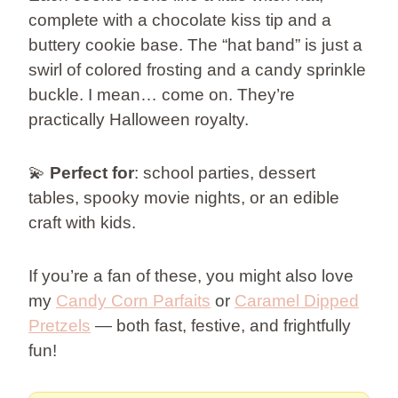
complete with a chocolate kiss tip and a
buttery cookie base. The “hat band” is just a
swirl of colored frosting and a candy sprinkle
buckle. I mean… come on. They’re
practically Halloween royalty.
💫
Perfect for
: school parties, dessert
tables, spooky movie nights, or an edible
craft with kids.
If you’re a fan of these, you might also love
my
Candy Corn Parfaits
or
Caramel Dipped
Pretzels
— both fast, festive, and frightfully
fun!