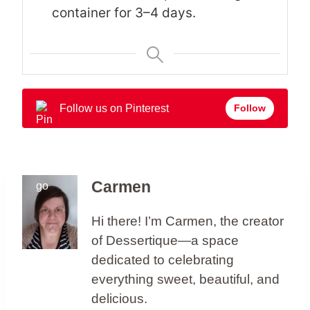
container for 3–4 days.
Follow us on Pinterest
Follow
Carmen
Hi there! I’m Carmen, the creator
of Dessertique—a space
dedicated to celebrating
everything sweet, beautiful, and
delicious.