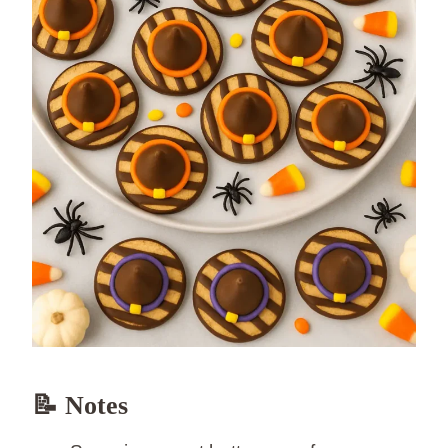
📝 Notes