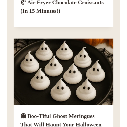
🥐 Air Fryer Chocolate Croissants
(in 15 Minutes!)
👻 Boo-Tiful Ghost Meringues
That Will Haunt Your Halloween