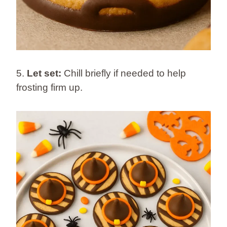
5.
Let set:
Chill briefly if needed to help
frosting firm up.