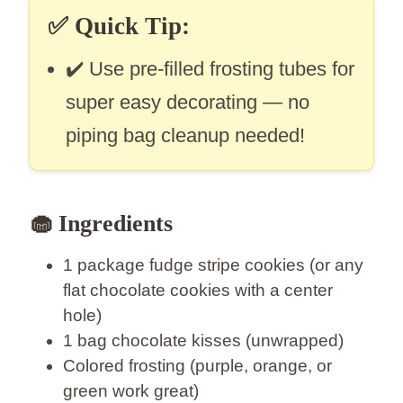
✅
Quick Tip:
✔️ Use pre-filled frosting tubes for
super easy decorating — no
piping bag cleanup needed!
🧁 Ingredients
1 package fudge stripe cookies (or any
flat chocolate cookies with a center
hole)
1 bag chocolate kisses (unwrapped)
Colored frosting (purple, orange, or
green work great)