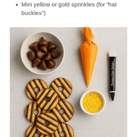
Mini yellow or gold sprinkles (for “hat
buckles”)