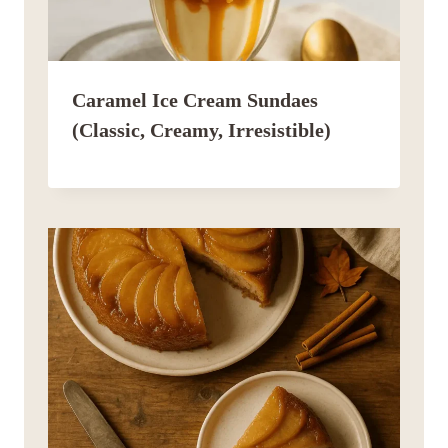
Caramel Ice Cream Sundaes
(Classic, Creamy, Irresistible)