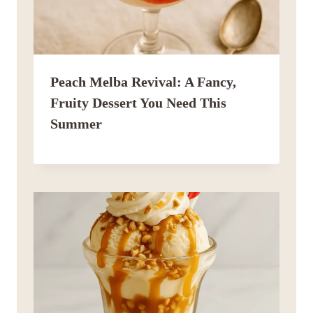
Peach Melba Revival: A Fancy,
Fruity Dessert You Need This
Summer