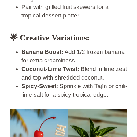
Pair with grilled fruit skewers for a
tropical dessert platter.
🌟 Creative Variations:
Banana Boost:
Add 1/2 frozen banana
for extra creaminess.
Coconut-Lime Twist:
Blend in lime zest
and top with shredded coconut.
Spicy-Sweet:
Sprinkle with Tajín or chili-
lime salt for a spicy tropical edge.