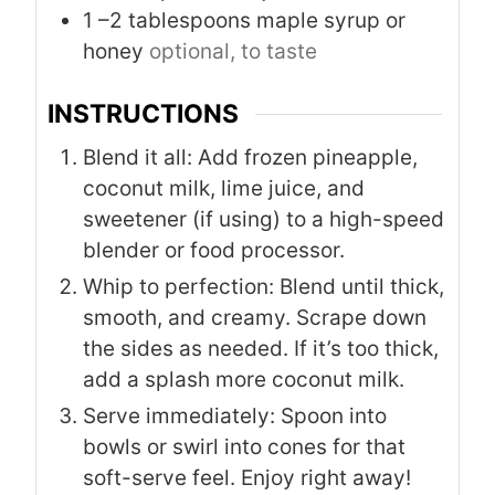
1
–2 tablespoons maple syrup or
honey
optional, to taste
INSTRUCTIONS
Blend it all: Add frozen pineapple,
coconut milk, lime juice, and
sweetener (if using) to a high-speed
blender or food processor.
Whip to perfection: Blend until thick,
smooth, and creamy. Scrape down
the sides as needed. If it’s too thick,
add a splash more coconut milk.
Serve immediately: Spoon into
bowls or swirl into cones for that
soft-serve feel. Enjoy right away!