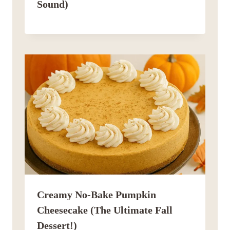
Sound)
Creamy No-Bake Pumpkin
Cheesecake (The Ultimate Fall
Dessert!)