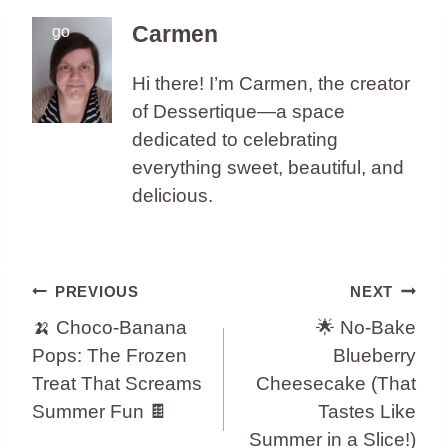
Carmen
Hi there! I’m Carmen, the creator
of Dessertique—a space
dedicated to celebrating
everything sweet, beautiful, and
delicious.
Post
PREVIOUS
NEXT
Navigation
🍌 Choco-Banana
🌟 No-Bake
Pops: The Frozen
Blueberry
Treat That Screams
Cheesecake (That
Summer Fun 🍫
Tastes Like
Summer in a Slice!)