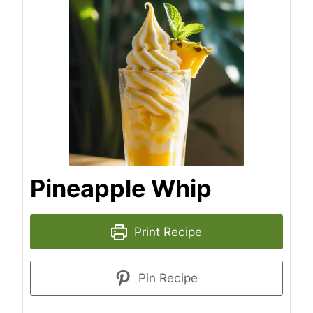
Pineapple Whip
Print Recipe
Pin Recipe