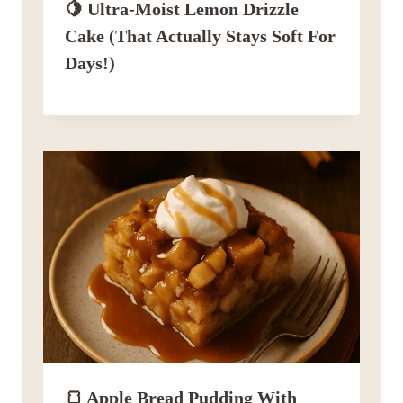
🍋 Ultra-Moist Lemon Drizzle
Cake (That Actually Stays Soft For
Days!)
🍞 Apple Bread Pudding With