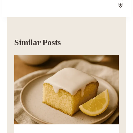
🌟
Similar Posts