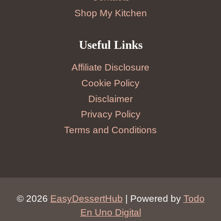
Shop My Kitchen
Useful Links
Affiliate Disclosure
Cookie Policy
Disclaimer
Privacy Policy
Terms and Conditions
© 2026
EasyDessertHub
| Powered by
Todo
En Uno Digital