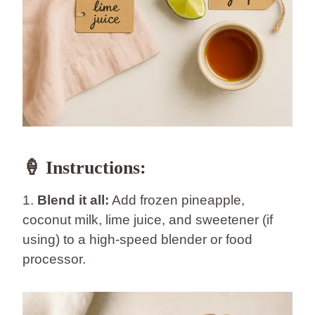
🍦 Instructions:
1.
Blend it all:
Add frozen pineapple,
coconut milk, lime juice, and sweetener (if
using) to a high-speed blender or food
processor.