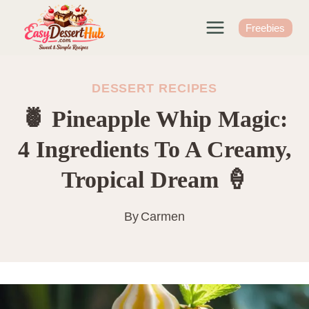
Skip
to
Freebies
content
DESSERT RECIPES
🍍 Pineapple Whip Magic:
4 Ingredients To A Creamy,
Tropical Dream 🍦
By
Carmen