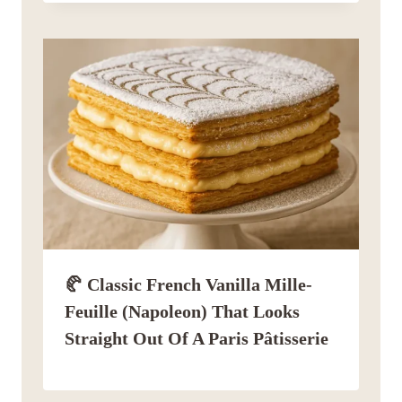
🥐 Classic French Vanilla Mille-
Feuille (Napoleon) That Looks
Straight Out Of A Paris Pâtisserie