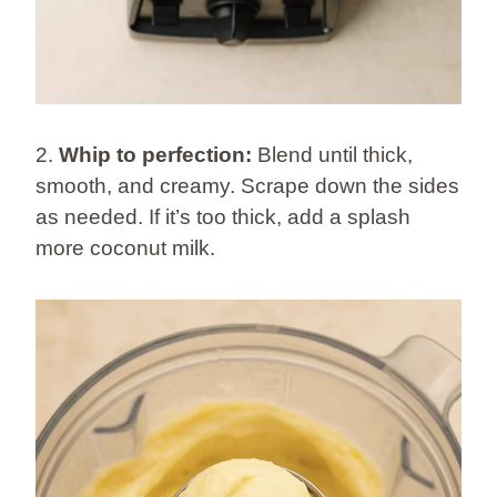
2.
Whip to perfection:
Blend until thick,
smooth, and creamy. Scrape down the sides
as needed. If it’s too thick, add a splash
more coconut milk.