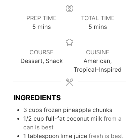
PREP TIME
TOTAL TIME
m
m
5
mins
5
mins
i
i
n
n
COURSE
CUISINE
u
u
Dessert, Snack
American,
t
t
Tropical-Inspired
e
e
s
s
INGREDIENTS
3
cups
frozen pineapple chunks
1/2
cup
full-fat coconut milk
from a
can is best
1
tablespoon
lime juice
fresh is best