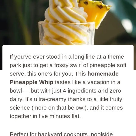
If you’ve ever stood in a long line at a theme
park just to get a frosty swirl of pineapple soft
serve, this one’s for you. This
homemade
Pineapple Whip
tastes like a vacation in a
bowl — but with just 4 ingredients and zero
dairy. It’s ultra-creamy thanks to a little fruity
science (more on that below!), and it comes
together in five minutes flat.
Perfect for backyard cookouts, poolside