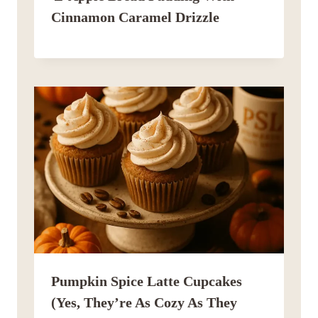
Cinnamon Caramel Drizzle
Pumpkin Spice Latte Cupcakes
(Yes, They’re As Cozy As They