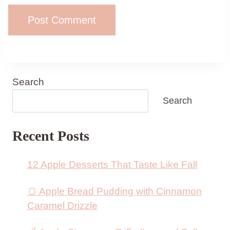
Search
Search
Recent Posts
12 Apple Desserts That Taste Like Fall
🍞 Apple Bread Pudding with Cinnamon
Caramel Drizzle