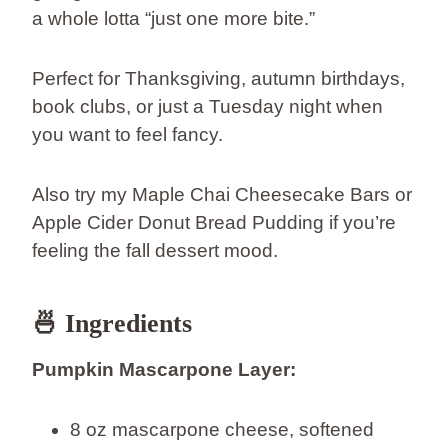
a whole lotta “just one more bite.”
Perfect for Thanksgiving, autumn birthdays,
book clubs, or just a Tuesday night when
you want to feel fancy.
Also try my Maple Chai Cheesecake Bars or
Apple Cider Donut Bread Pudding if you’re
feeling the fall dessert mood.
🍜 Ingredients
Pumpkin Mascarpone Layer:
8 oz mascarpone cheese, softened