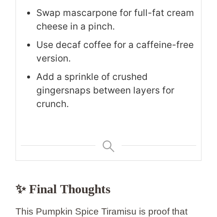
Swap mascarpone for full-fat cream
cheese in a pinch.
Use decaf coffee for a caffeine-free
version.
Add a sprinkle of crushed
gingersnaps between layers for
crunch.
✨ Final Thoughts
This Pumpkin Spice Tiramisu is proof that