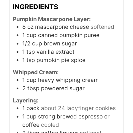
INGREDIENTS
Pumpkin Mascarpone Layer:
8
oz
mascarpone cheese
softened
1
cup
canned pumpkin puree
1/2
cup
brown sugar
1
tsp
vanilla extract
1
tsp
pumpkin pie spice
Whipped Cream:
1
cup
heavy whipping cream
2
tbsp
powdered sugar
Layering:
1
pack
about 24 ladyfinger cookies
1
cup
strong brewed espresso or
coffee
cooled