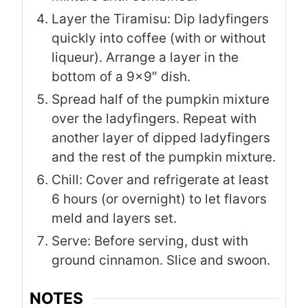
Layer the Tiramisu: Dip ladyfingers
quickly into coffee (with or without
liqueur). Arrange a layer in the
bottom of a 9×9″ dish.
Spread half of the pumpkin mixture
over the ladyfingers. Repeat with
another layer of dipped ladyfingers
and the rest of the pumpkin mixture.
Chill: Cover and refrigerate at least
6 hours (or overnight) to let flavors
meld and layers set.
Serve: Before serving, dust with
ground cinnamon. Slice and swoon.
NOTES