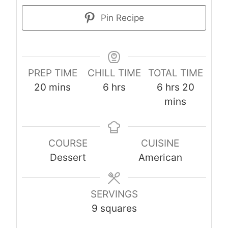
Pin Recipe
PREP TIME
CHILL TIME
TOTAL TIME
m
h
h
m
20
mins
6
hrs
6
hrs
20
i
o
o
i
mins
n
u
u
n
u
r
r
u
COURSE
CUISINE
t
s
s
t
Dessert
American
e
e
s
s
SERVINGS
9
squares