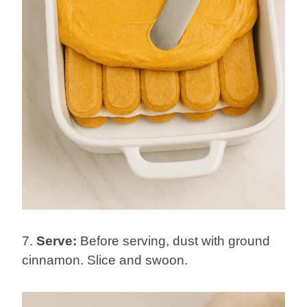
7.
Serve:
Before serving, dust with ground
cinnamon. Slice and swoon.