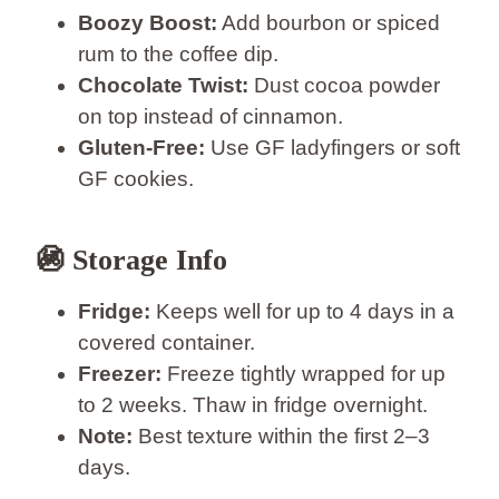
Boozy Boost:
Add bourbon or spiced
rum to the coffee dip.
Chocolate Twist:
Dust cocoa powder
on top instead of cinnamon.
Gluten-Free:
Use GF ladyfingers or soft
GF cookies.
🚳️ Storage Info
Fridge:
Keeps well for up to 4 days in a
covered container.
Freezer:
Freeze tightly wrapped for up
to 2 weeks. Thaw in fridge overnight.
Note:
Best texture within the first 2–3
days.