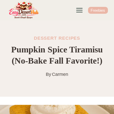
Skip
to
Freebies
content
DESSERT RECIPES
Pumpkin Spice Tiramisu
(No-Bake Fall Favorite!)
By
Carmen