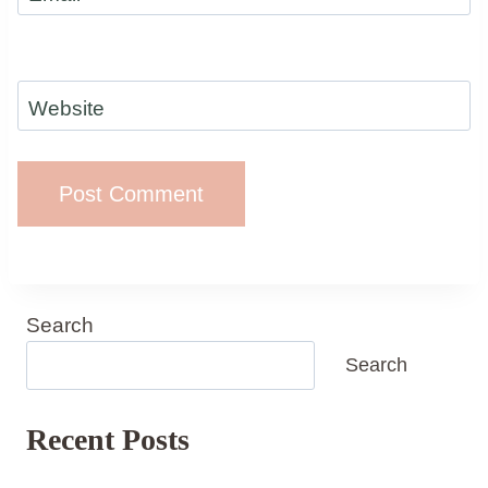
Website
Search
Search
Recent Posts