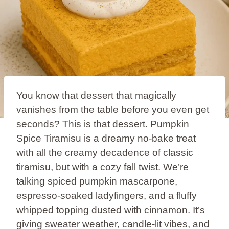
You know that dessert that magically
vanishes from the table before you even get
seconds? This is that dessert. Pumpkin
Spice Tiramisu is a dreamy no-bake treat
with all the creamy decadence of classic
tiramisu, but with a cozy fall twist. We’re
talking spiced pumpkin mascarpone,
espresso-soaked ladyfingers, and a fluffy
whipped topping dusted with cinnamon. It’s
giving sweater weather, candle-lit vibes, and