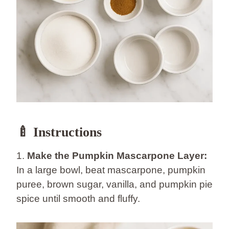
🍼 Instructions
1.
Make the Pumpkin Mascarpone Layer:
In a large bowl, beat mascarpone, pumpkin
puree, brown sugar, vanilla, and pumpkin pie
spice until smooth and fluffy.