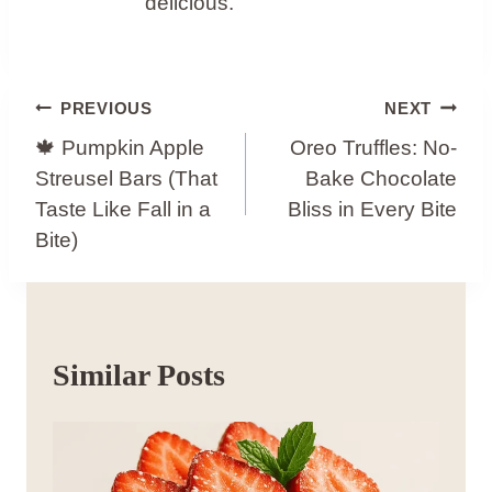
delicious.
Post
PREVIOUS
NEXT
Navigation
🍁 Pumpkin Apple
Oreo Truffles: No-
Streusel Bars (That
Bake Chocolate
Taste Like Fall in a
Bliss in Every Bite
Bite)
Similar Posts