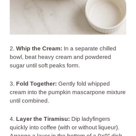
2.
Whip the Cream:
In a separate chilled
bowl, beat heavy cream and powdered
sugar until soft peaks form.
3.
Fold Together:
Gently fold whipped
cream into the pumpkin mascarpone mixture
until combined.
4.
Layer the Tiramisu:
Dip ladyfingers
quickly into coffee (with or without liqueur).
Arrange a layer in the bottom of a 9×9″ dish.