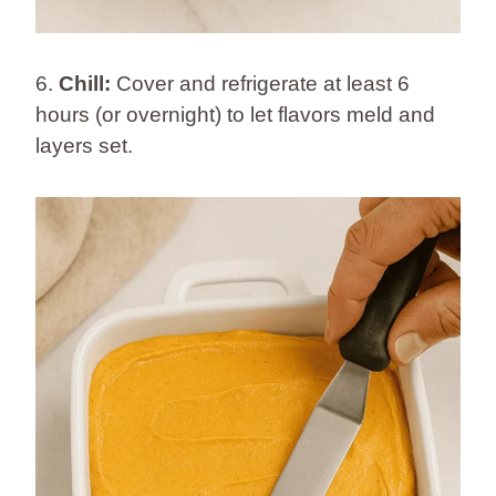
6.
Chill:
Cover and refrigerate at least 6
hours (or overnight) to let flavors meld and
layers set.