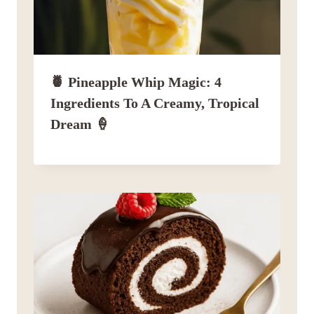
🍍 Pineapple Whip Magic: 4
Ingredients To A Creamy, Tropical
Dream 🍦