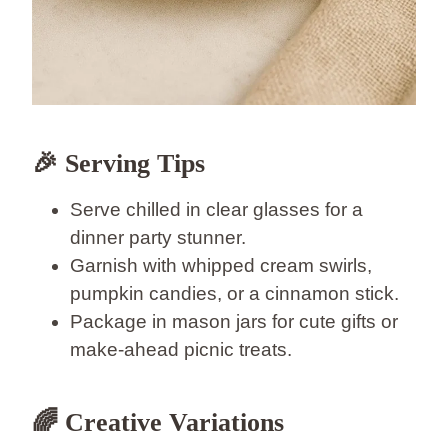
🎉 Serving Tips
Serve chilled in clear glasses for a
dinner party stunner.
Garnish with whipped cream swirls,
pumpkin candies, or a cinnamon stick.
Package in mason jars for cute gifts or
make-ahead picnic treats.
🌈 Creative Variations