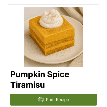
Pumpkin Spice
Tiramisu
Print Recipe