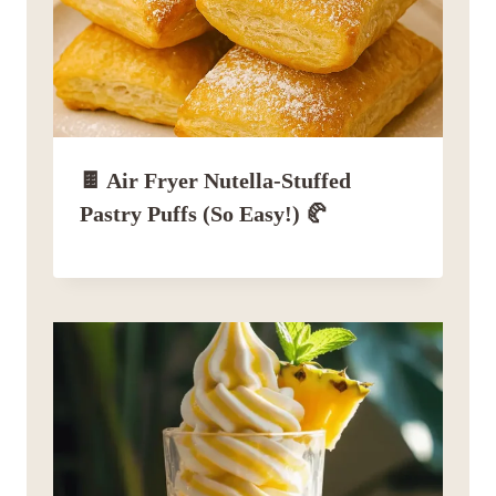
🍫 Air Fryer Nutella-Stuffed
Pastry Puffs (So Easy!) 🥐