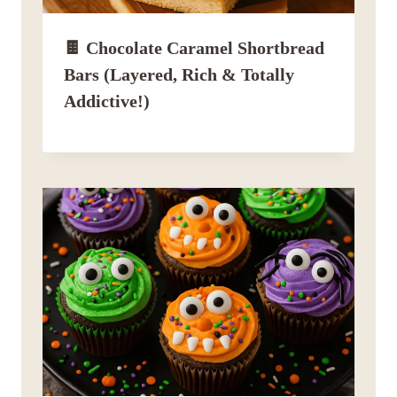
🍫 Chocolate Caramel Shortbread
Bars (Layered, Rich & Totally
Addictive!)