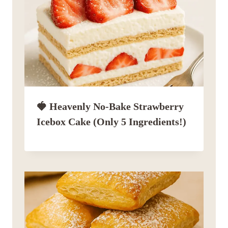
🍓 Heavenly No-Bake Strawberry
Icebox Cake (Only 5 Ingredients!)