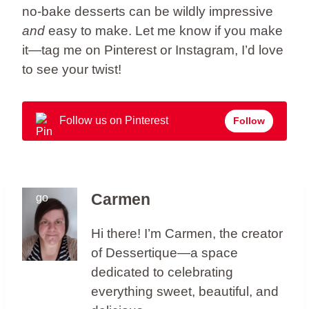
no-bake desserts can be wildly impressive
and
easy to make. Let me know if you make
it—tag me on Pinterest or Instagram, I’d love
to see your twist!
Follow us on Pinterest
Follow
Carmen
Hi there! I’m Carmen, the creator
of Dessertique—a space
dedicated to celebrating
everything sweet, beautiful, and