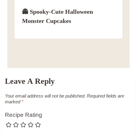
👻 Spooky-Cute Halloween
Monster Cupcakes
Leave A Reply
Your email address will not be published.
Required fields are
marked
*
Recipe Rating