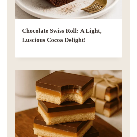
Chocolate Swiss Roll: A Light,
Luscious Cocoa Delight!