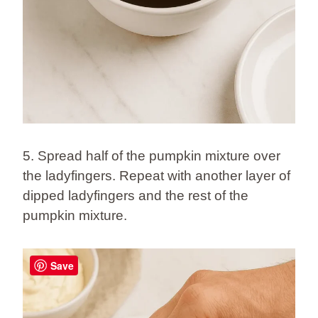
5. Spread half of the pumpkin mixture over
the ladyfingers. Repeat with another layer of
dipped ladyfingers and the rest of the
pumpkin mixture.
Save