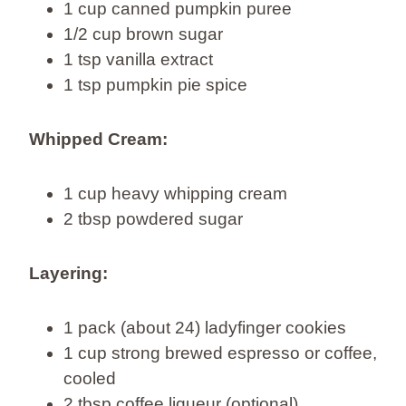
1 cup canned pumpkin puree
1/2 cup brown sugar
1 tsp vanilla extract
1 tsp pumpkin pie spice
Whipped Cream:
1 cup heavy whipping cream
2 tbsp powdered sugar
Layering:
1 pack (about 24) ladyfinger cookies
1 cup strong brewed espresso or coffee,
cooled
2 tbsp coffee liqueur (optional)