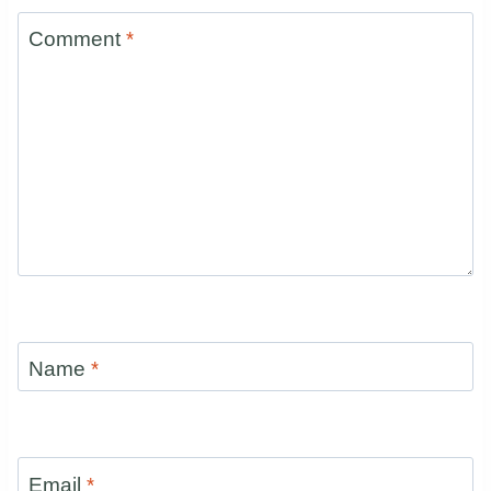
Comment
*
Name
*
Email
*