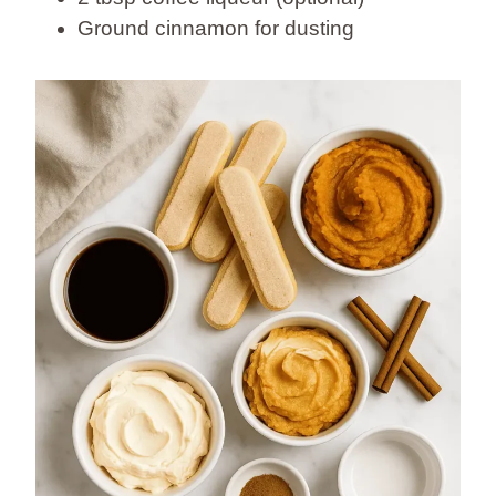
Ground cinnamon for dusting