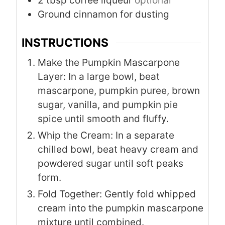
2
tbsp
coffee liqueur
optional
Ground cinnamon for dusting
INSTRUCTIONS
Make the Pumpkin Mascarpone
Layer: In a large bowl, beat
mascarpone, pumpkin puree, brown
sugar, vanilla, and pumpkin pie
spice until smooth and fluffy.
Whip the Cream: In a separate
chilled bowl, beat heavy cream and
powdered sugar until soft peaks
form.
Fold Together: Gently fold whipped
cream into the pumpkin mascarpone
mixture until combined.