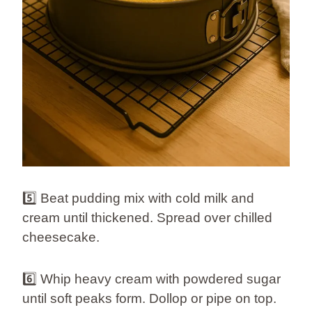
5️⃣ Beat pudding mix with cold milk and
cream until thickened. Spread over chilled
cheesecake.
6️⃣ Whip heavy cream with powdered sugar
until soft peaks form. Dollop or pipe on top.