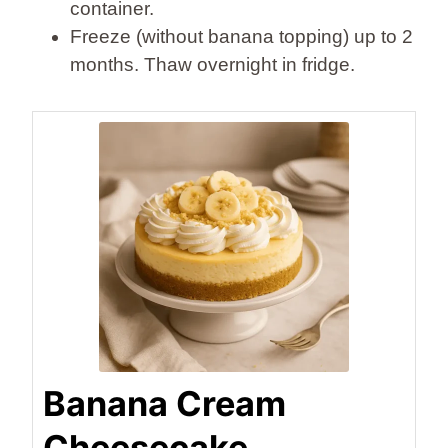
container.
Freeze (without banana topping) up to 2
months. Thaw overnight in fridge.
Banana Cream
Cheesecake