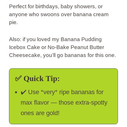
Perfect for birthdays, baby showers, or
anyone who swoons over banana cream
pie.
Also: if you loved my Banana Pudding
Icebox Cake or No-Bake Peanut Butter
Cheesecake, you’ll go bananas for this one.
✅
Quick Tip:
✔️ Use *very* ripe bananas for
max flavor — those extra-spotty
ones are gold!