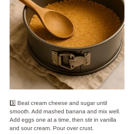
3️⃣ Beat cream cheese and sugar until
smooth. Add mashed banana and mix well.
Add eggs one at a time, then stir in vanilla
and sour cream. Pour over crust.