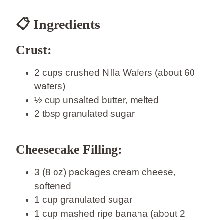
📋 Ingredients
Crust:
2 cups crushed Nilla Wafers (about 60
wafers)
½ cup unsalted butter, melted
2 tbsp granulated sugar
Cheesecake Filling:
3 (8 oz) packages cream cheese,
softened
1 cup granulated sugar
1 cup mashed ripe banana (about 2