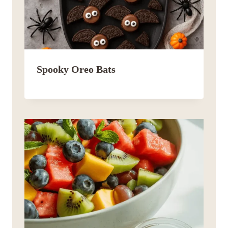
Spooky Oreo Bats