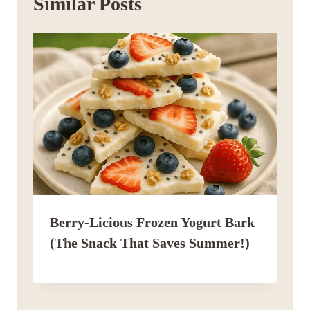
Similar Posts
Berry-Licious Frozen Yogurt Bark
(The Snack That Saves Summer!)