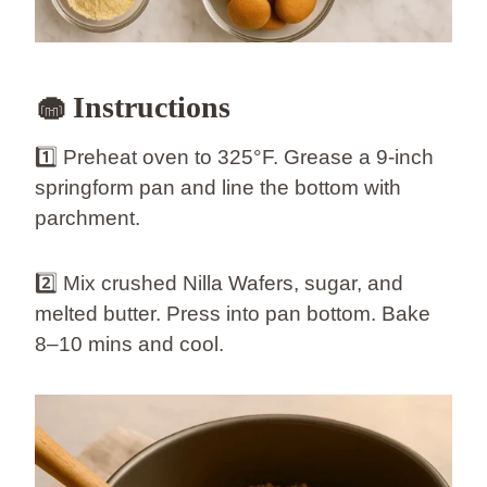
🧁 Instructions
1️⃣ Preheat oven to 325°F. Grease a 9-inch
springform pan and line the bottom with
parchment.
2️⃣ Mix crushed Nilla Wafers, sugar, and
melted butter. Press into pan bottom. Bake
8–10 mins and cool.