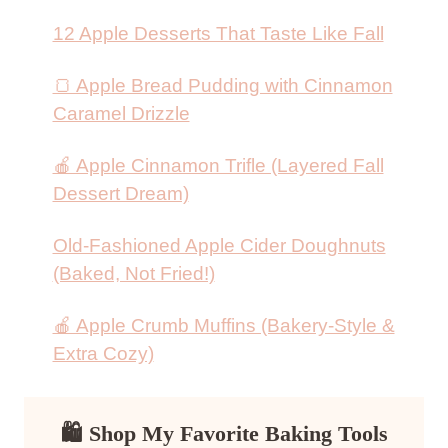
12 Apple Desserts That Taste Like Fall
🍞 Apple Bread Pudding with Cinnamon
Caramel Drizzle
🍎 Apple Cinnamon Trifle (Layered Fall
Dessert Dream)
Old-Fashioned Apple Cider Doughnuts
(Baked, Not Fried!)
🍎 Apple Crumb Muffins (Bakery-Style &
Extra Cozy)
🛍 Shop My Favorite Baking Tools