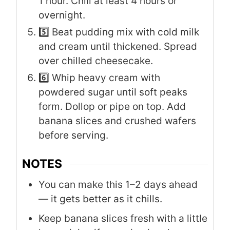
1 hour. Chill at least 4 hours or
overnight.
5️⃣ Beat pudding mix with cold milk
and cream until thickened. Spread
over chilled cheesecake.
6️⃣ Whip heavy cream with
powdered sugar until soft peaks
form. Dollop or pipe on top. Add
banana slices and crushed wafers
before serving.
NOTES
You can make this 1–2 days ahead
— it gets better as it chills.
Keep banana slices fresh with a little