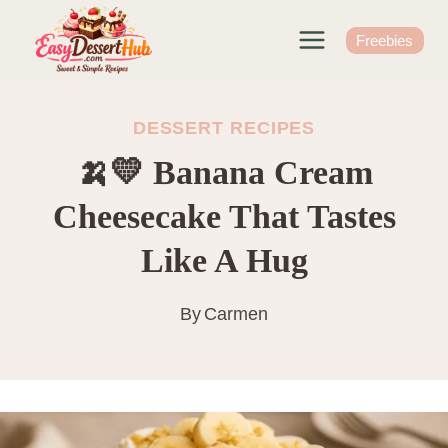
Skip
to
Freebies
content
DESSERT RECIPES
🍌💛 Banana Cream
Cheesecake That Tastes
Like A Hug
By
Carmen