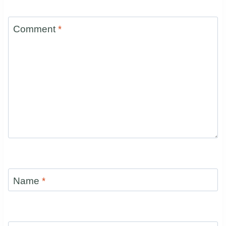
Comment
*
Name
*