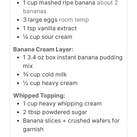
1
cup
mashed ripe banana
about 2
bananas
3
large eggs
room temp
1
tsp
vanilla extract
¼
cup
sour cream
Banana Cream Layer:
1
3.4 oz box instant banana pudding
mix
¾
cup
cold milk
½
cup
heavy cream
Whipped Topping:
1
cup
heavy whipping cream
2
tbsp
powdered sugar
Banana slices + crushed wafers for
garnish