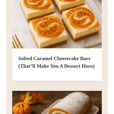
Salted Caramel Cheesecake Bars
(That’ll Make You A Dessert Hero)