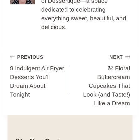
of Dessertique—a space
dedicated to celebrating
everything sweet, beautiful, and
delicious.
Post
PREVIOUS
NEXT
Navigation
9 Indulgent Air Fryer
🌸 Floral
Desserts You’ll
Buttercream
Dream About
Cupcakes That
Tonight
Look (and Taste!)
Like a Dream