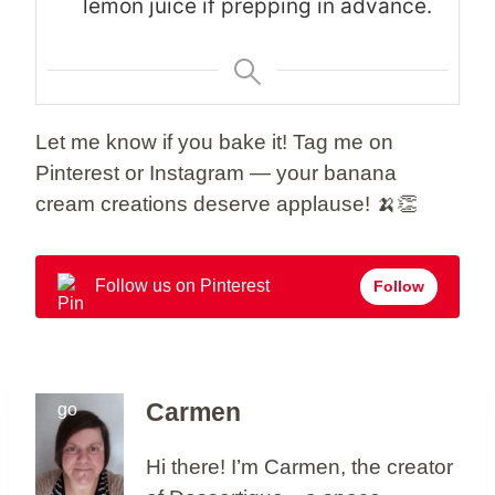
lemon juice if prepping in advance.
Let me know if you bake it! Tag me on
Pinterest or Instagram — your banana
cream creations deserve applause! 🍌👏
Follow us on Pinterest
Follow
Carmen
Hi there! I’m Carmen, the creator