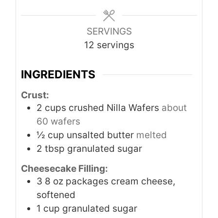
e
s
SERVINGS
12
servings
INGREDIENTS
Crust:
2
cups
crushed Nilla Wafers
about
60 wafers
½
cup
unsalted butter
melted
2
tbsp
granulated sugar
Cheesecake Filling:
3
8 oz packages cream cheese,
softened
1
cup
granulated sugar