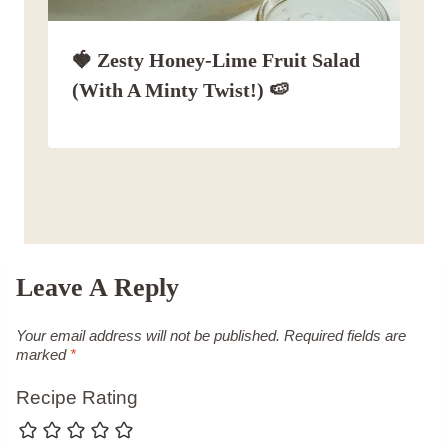
🍓 Zesty Honey-Lime Fruit Salad
(with A Minty Twist!) 🍉
Leave A Reply
Your email address will not be published.
Required fields are
marked
*
Recipe Rating