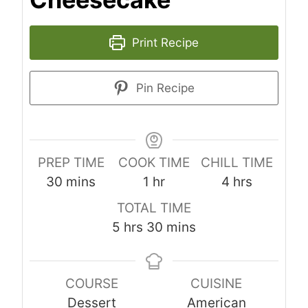
Print Recipe
Pin Recipe
PREP TIME
COOK TIME
CHILL TIME
m
h
h
30
mins
1
hr
4
hrs
i
o
o
TOTAL TIME
n
u
u
h
m
5
hrs
30
mins
u
r
r
o
i
t
s
u
n
e
COURSE
CUISINE
r
u
s
Dessert
American
s
t