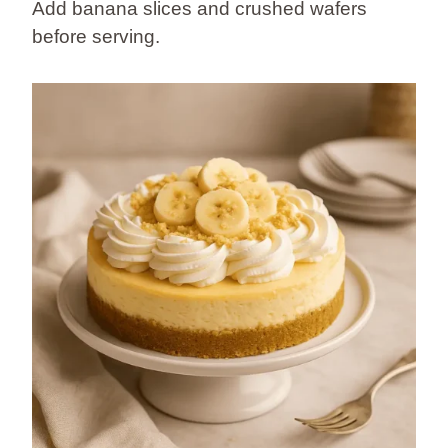
Add banana slices and crushed wafers
before serving.