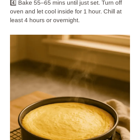
4️⃣ Bake 55–65 mins until just set. Turn off
oven and let cool inside for 1 hour. Chill at
least 4 hours or overnight.