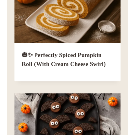
🎃✨ Perfectly Spiced Pumpkin
Roll (with Cream Cheese Swirl)