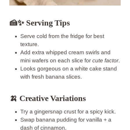
🍰✨ Serving Tips
Serve cold from the fridge for best
texture.
Add extra whipped cream swirls and
mini wafers on each slice for
cute factor
.
Looks gorgeous on a white cake stand
with fresh banana slices.
🍌 Creative Variations
Try a gingersnap crust for a spicy kick.
Swap banana pudding for vanilla + a
dash of cinnamon.