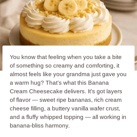
You know that feeling when you take a bite
of something so creamy and comforting, it
almost feels like your grandma just gave you
a warm hug? That’s what this Banana
Cream Cheesecake delivers. It’s got layers
of flavor — sweet ripe bananas, rich cream
cheese filling, a buttery vanilla wafer crust,
and a fluffy whipped topping — all working in
banana-bliss harmony.