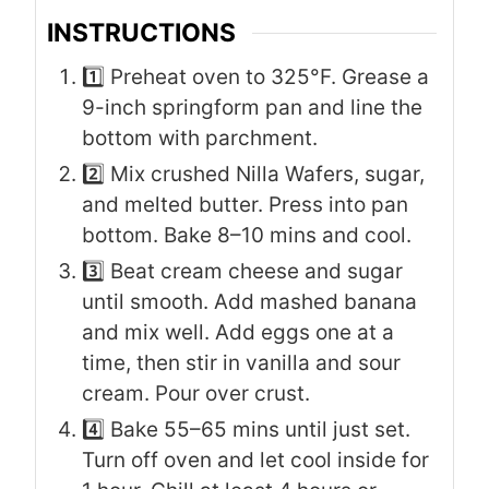
INSTRUCTIONS
1️⃣ Preheat oven to 325°F. Grease a
9-inch springform pan and line the
bottom with parchment.
2️⃣ Mix crushed Nilla Wafers, sugar,
and melted butter. Press into pan
bottom. Bake 8–10 mins and cool.
3️⃣ Beat cream cheese and sugar
until smooth. Add mashed banana
and mix well. Add eggs one at a
time, then stir in vanilla and sour
cream. Pour over crust.
4️⃣ Bake 55–65 mins until just set.
Turn off oven and let cool inside for