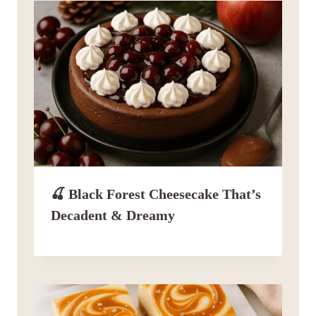
🍒 Black Forest Cheesecake That’s
Decadent & Dreamy