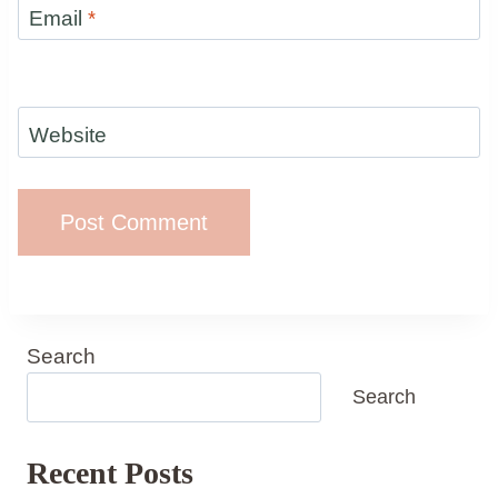
Email
*
Website
Search
Search
Recent Posts