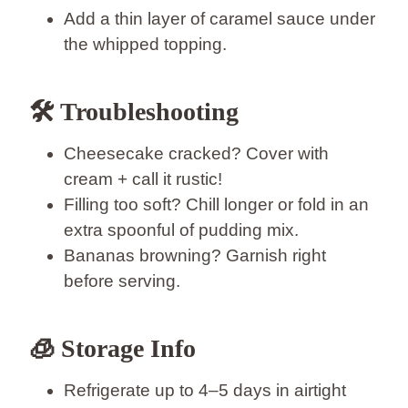
Add a thin layer of caramel sauce under
the whipped topping.
🛠️ Troubleshooting
Cheesecake cracked? Cover with
cream + call it rustic!
Filling too soft? Chill longer or fold in an
extra spoonful of pudding mix.
Bananas browning? Garnish right
before serving.
🧊 Storage Info
Refrigerate up to 4–5 days in airtight