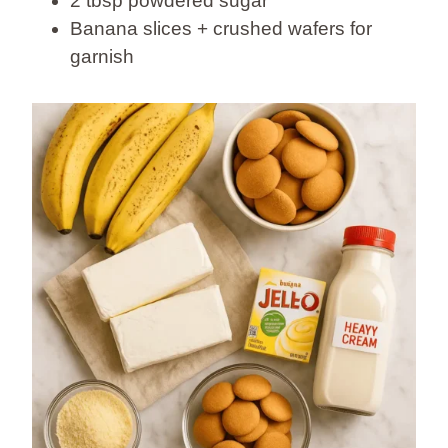
2 tbsp powdered sugar
Banana slices + crushed wafers for
garnish