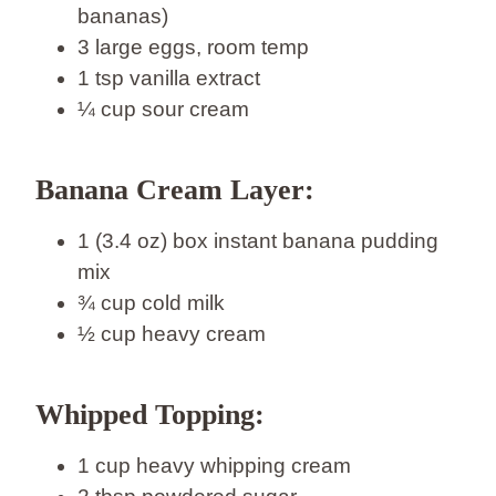
bananas)
3 large eggs, room temp
1 tsp vanilla extract
¼ cup sour cream
Banana Cream Layer:
1 (3.4 oz) box instant banana pudding
mix
¾ cup cold milk
½ cup heavy cream
Whipped Topping:
1 cup heavy whipping cream