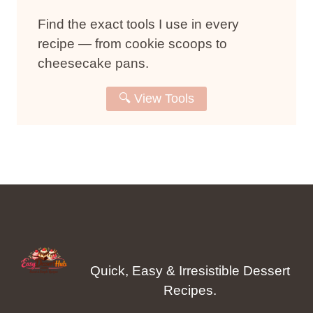
Find the exact tools I use in every
recipe — from cookie scoops to
cheesecake pans.
🔍 View Tools
Quick, Easy & Irresistible Dessert
Recipes.