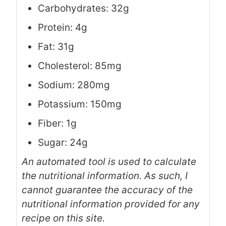
Carbohydrates: 32g
Protein: 4g
Fat: 31g
Cholesterol: 85mg
Sodium: 280mg
Potassium: 150mg
Fiber: 1g
Sugar: 24g
An automated tool is used to calculate
the nutritional information. As such, I
cannot guarantee the accuracy of the
nutritional information provided for any
recipe on this site.