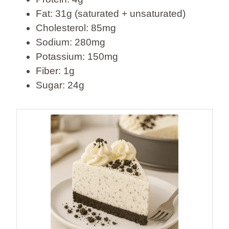
Fat: 31g (saturated + unsaturated)
Cholesterol: 85mg
Sodium: 280mg
Potassium: 150mg
Fiber: 1g
Sugar: 24g