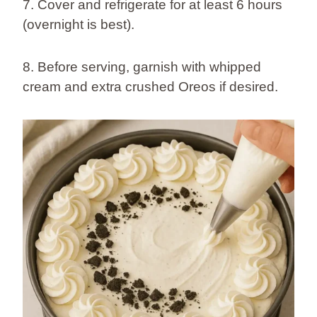
7. Cover and refrigerate for at least 6 hours
(overnight is best).
8. Before serving, garnish with whipped
cream and extra crushed Oreos if desired.