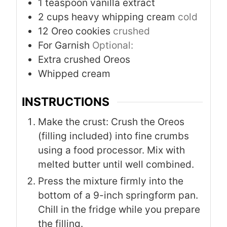
1
teaspoon
vanilla extract
2
cups
heavy whipping cream
cold
12
Oreo cookies
crushed
For Garnish
Optional:
Extra crushed Oreos
Whipped cream
INSTRUCTIONS
Make the crust: Crush the Oreos
(filling included) into fine crumbs
using a food processor. Mix with
melted butter until well combined.
Press the mixture firmly into the
bottom of a 9-inch springform pan.
Chill in the fridge while you prepare
the filling.