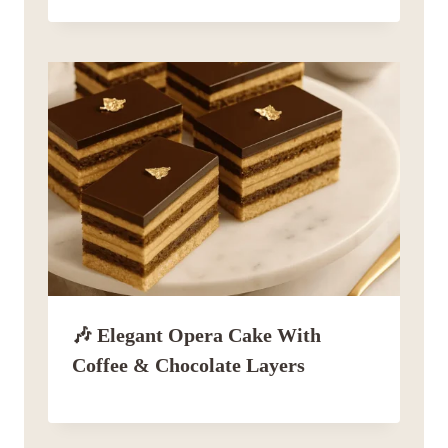
🎶 Elegant Opera Cake With
Coffee & Chocolate Layers