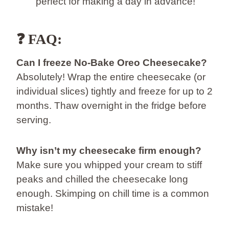
perfect for making a day in advance!
❓ FAQ:
Can I freeze No-Bake Oreo Cheesecake?
Absolutely! Wrap the entire cheesecake (or
individual slices) tightly and freeze for up to 2
months. Thaw overnight in the fridge before
serving.
Why isn’t my cheesecake firm enough?
Make sure you whipped your cream to stiff
peaks and chilled the cheesecake long
enough. Skimping on chill time is a common
mistake!