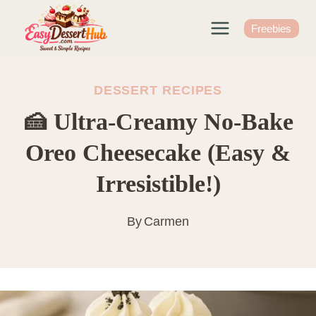
Skip
to
Freebies
content
DESSERT RECIPES
🍰 Ultra-Creamy No-Bake
Oreo Cheesecake (Easy &
Irresistible!)
By
Carmen