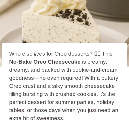
Who else
lives
for Oreo desserts? 🙋‍♀️ This
No-Bake Oreo Cheesecake
is creamy,
dreamy, and packed with cookie-and-cream
goodness—no oven required! With a buttery
Oreo crust and a silky smooth cheesecake
filling bursting with crushed cookies, it’s the
perfect dessert for summer parties, holiday
tables, or those days when you just need an
extra hit of sweetness.