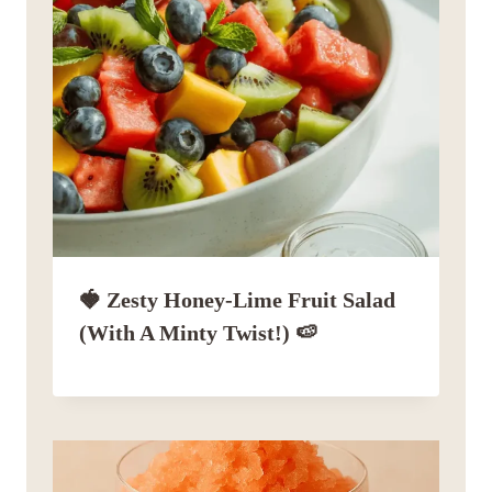
🍓 Zesty Honey-Lime Fruit Salad
(with A Minty Twist!) 🍉