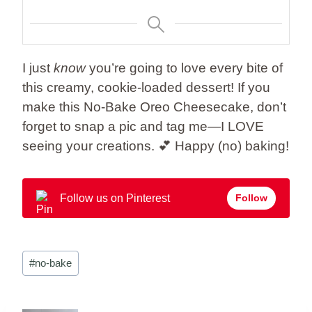
I just
know
you’re going to love every bite of
this creamy, cookie-loaded dessert! If you
make this No-Bake Oreo Cheesecake, don’t
forget to snap a pic and tag me—I LOVE
seeing your creations. 💕 Happy (no) baking!
Follow us on Pinterest
Follow
Post
#
no-bake
Tags: