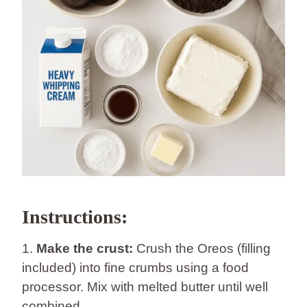
Instructions:
1.
Make the crust:
Crush the Oreos (filling
included) into fine crumbs using a food
processor. Mix with melted butter until well
combined.