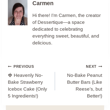
Carmen
Hi there! I’m Carmen, the creator
of Dessertique—a space
dedicated to celebrating
everything sweet, beautiful, and
delicious.
Post
PREVIOUS
NEXT
Navigation
🍓 Heavenly No-
No-Bake Peanut
Bake Strawberry
Butter Bars (Like
Icebox Cake (Only
Reese’s, but
5 Ingredients!)
Better!)