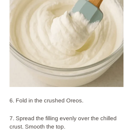
6. Fold in the crushed Oreos.
7. Spread the filling evenly over the chilled
crust. Smooth the top.