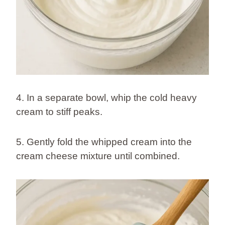
4. In a separate bowl, whip the cold heavy
cream to stiff peaks.
5. Gently fold the whipped cream into the
cream cheese mixture until combined.