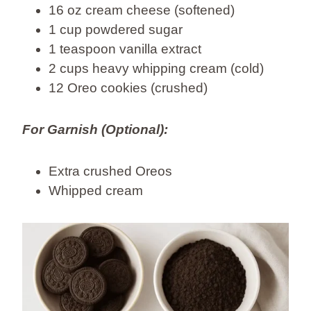
16 oz cream cheese (softened)
1 cup powdered sugar
1 teaspoon vanilla extract
2 cups heavy whipping cream (cold)
12 Oreo cookies (crushed)
For Garnish (Optional):
Extra crushed Oreos
Whipped cream