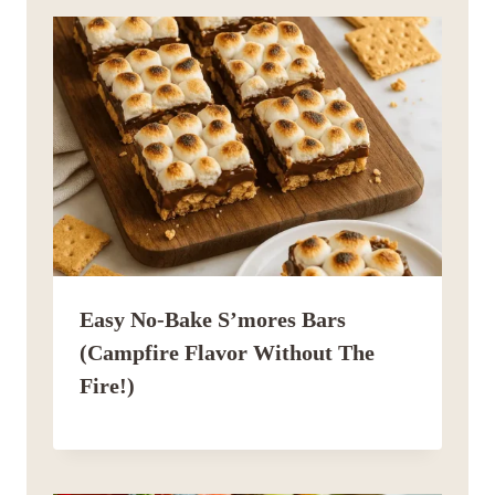
Easy No-Bake S’mores Bars
(Campfire Flavor Without The
Fire!)