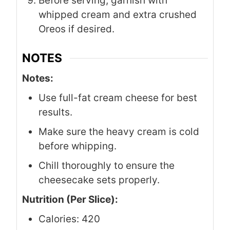
Before serving, garnish with
whipped cream and extra crushed
Oreos if desired.
NOTES
Notes:
Use full-fat cream cheese for best
results.
Make sure the heavy cream is cold
before whipping.
Chill thoroughly to ensure the
cheesecake sets properly.
Nutrition (Per Slice):
Calories: 420