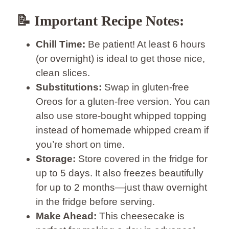
📝 Important Recipe Notes:
Chill Time:
Be patient! At least 6 hours
(or overnight) is ideal to get those nice,
clean slices.
Substitutions:
Swap in gluten-free
Oreos for a gluten-free version. You can
also use store-bought whipped topping
instead of homemade whipped cream if
you’re short on time.
Storage:
Store covered in the fridge for
up to 5 days. It also freezes beautifully
for up to 2 months—just thaw overnight
in the fridge before serving.
Make Ahead:
This cheesecake is