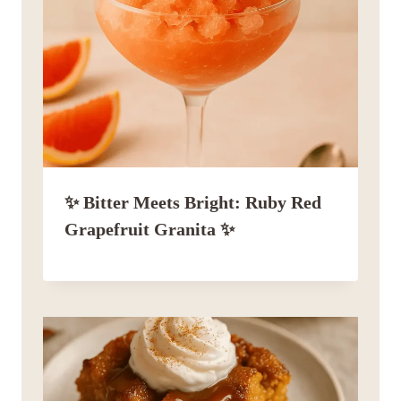
✨ Bitter Meets Bright: Ruby Red
Grapefruit Granita ✨