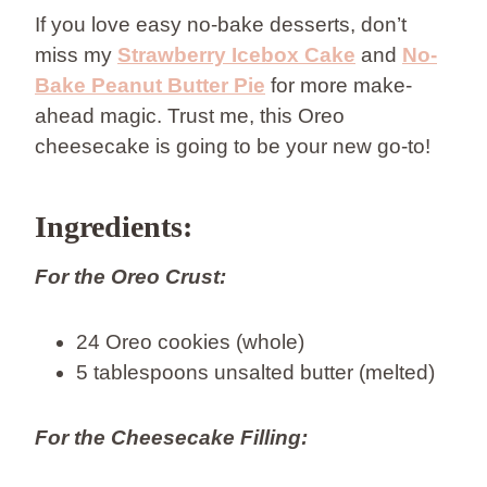
If you love easy no-bake desserts, don’t
miss my
Strawberry Icebox Cake
and
No-
Bake Peanut Butter Pie
for more make-
ahead magic. Trust me, this Oreo
cheesecake is going to be your new go-to!
Ingredients:
For the Oreo Crust:
24 Oreo cookies (whole)
5 tablespoons unsalted butter (melted)
For the Cheesecake Filling: