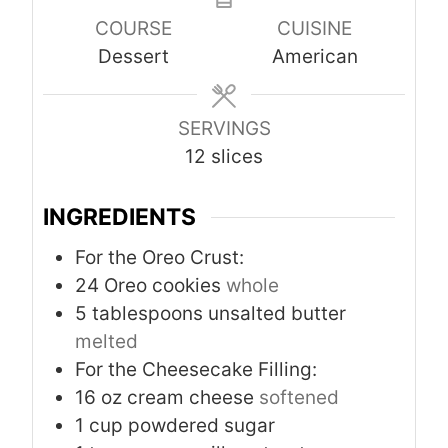
u
r
r
u
COURSE
CUISINE
t
s
s
t
Dessert
American
e
e
s
s
SERVINGS
12
slices
INGREDIENTS
For the Oreo Crust:
24
Oreo cookies
whole
5
tablespoons
unsalted butter
melted
For the Cheesecake Filling:
16
oz
cream cheese
softened
1
cup
powdered sugar