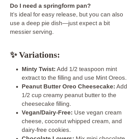
Do I need a springform pan?
It’s ideal for easy release, but you can also
use a deep pie dish—just expect a bit
messier serving.
✨ Variations:
Minty Twist:
Add 1/2 teaspoon mint
extract to the filling and use Mint Oreos.
Peanut Butter Oreo Cheesecake:
Add
1/2 cup creamy peanut butter to the
cheesecake filling.
Vegan/Dairy-Free:
Use vegan cream
cheese, coconut whipped cream, and
dairy-free cookies.
Chocolate Lovers:
Mix mini chocolate