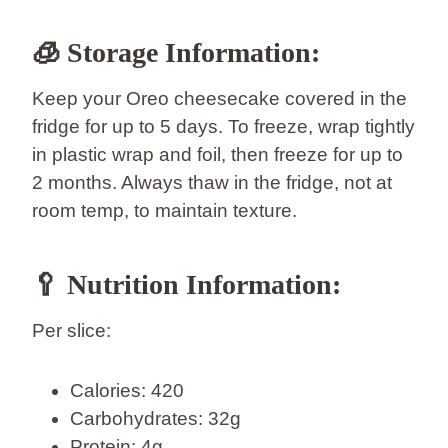
🧊 Storage Information:
Keep your Oreo cheesecake covered in the
fridge for up to 5 days. To freeze, wrap tightly
in plastic wrap and foil, then freeze for up to
2 months. Always thaw in the fridge, not at
room temp, to maintain texture.
🥄 Nutrition Information:
Per slice:
Calories: 420
Carbohydrates: 32g
Protein: 4g