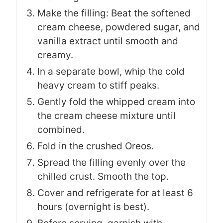
Make the filling: Beat the softened
cream cheese, powdered sugar, and
vanilla extract until smooth and
creamy.
In a separate bowl, whip the cold
heavy cream to stiff peaks.
Gently fold the whipped cream into
the cream cheese mixture until
combined.
Fold in the crushed Oreos.
Spread the filling evenly over the
chilled crust. Smooth the top.
Cover and refrigerate for at least 6
hours (overnight is best).