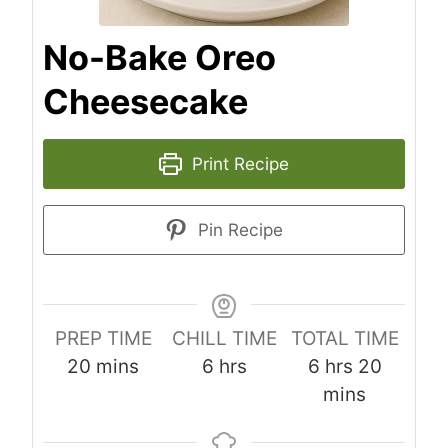
No-Bake Oreo
Cheesecake
Print Recipe
Pin Recipe
PREP TIME
CHILL TIME
TOTAL TIME
m
h
h
m
20
mins
6
hrs
6
hrs
20
i
o
o
i
mins
n
u
u
n