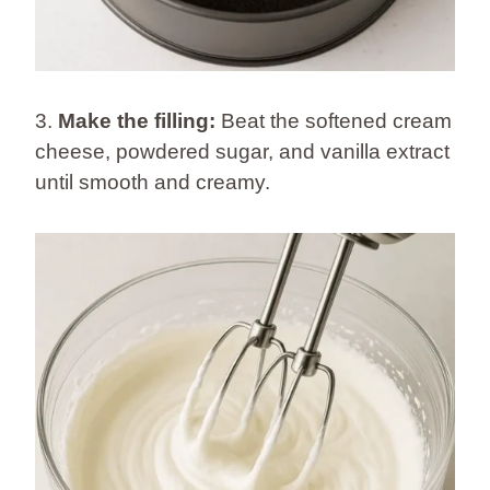
3.
Make the filling:
Beat the softened cream
cheese, powdered sugar, and vanilla extract
until smooth and creamy.