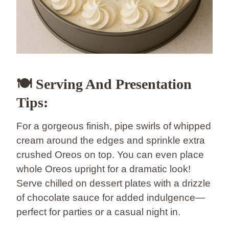
🍽️ Serving And Presentation
Tips:
For a gorgeous finish, pipe swirls of whipped
cream around the edges and sprinkle extra
crushed Oreos on top. You can even place
whole Oreos upright for a dramatic look!
Serve chilled on dessert plates with a drizzle
of chocolate sauce for added indulgence—
perfect for parties or a casual night in.