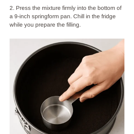
2. Press the mixture firmly into the bottom of
a 9-inch springform pan. Chill in the fridge
while you prepare the filling.