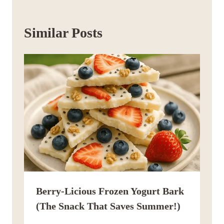
Similar Posts
Berry-Licious Frozen Yogurt Bark
(The Snack That Saves Summer!)