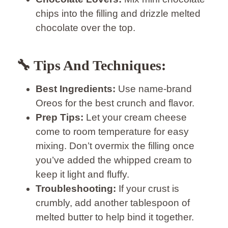
chips into the filling and drizzle melted
chocolate over the top.
🔧 Tips And Techniques:
Best Ingredients:
Use name-brand
Oreos for the best crunch and flavor.
Prep Tips:
Let your cream cheese
come to room temperature for easy
mixing. Don’t overmix the filling once
you’ve added the whipped cream to
keep it light and fluffy.
Troubleshooting:
If your crust is
crumbly, add another tablespoon of
melted butter to help bind it together.