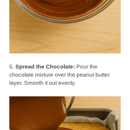
5.
Spread the Chocolate:
Pour the
chocolate mixture over the peanut butter
layer. Smooth it out evenly.