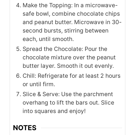
Make the Topping: In a microwave-
safe bowl, combine chocolate chips
and peanut butter. Microwave in 30-
second bursts, stirring between
each, until smooth.
Spread the Chocolate: Pour the
chocolate mixture over the peanut
butter layer. Smooth it out evenly.
Chill: Refrigerate for at least 2 hours
or until firm.
Slice & Serve: Use the parchment
overhang to lift the bars out. Slice
into squares and enjoy!
NOTES