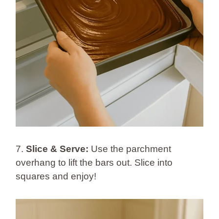
7.
Slice & Serve:
Use the parchment
overhang to lift the bars out. Slice into
squares and enjoy!