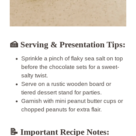
🍰
Serving & Presentation Tips:
Sprinkle a pinch of flaky sea salt on top
before the chocolate sets for a sweet-
salty twist.
Serve on a rustic wooden board or
tiered dessert stand for parties.
Garnish with mini peanut butter cups or
chopped peanuts for extra flair.
📝
Important Recipe Notes: