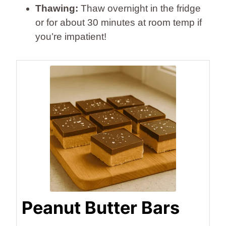
Thawing:
Thaw overnight in the fridge
or for about 30 minutes at room temp if
you’re impatient!
Peanut Butter Bars