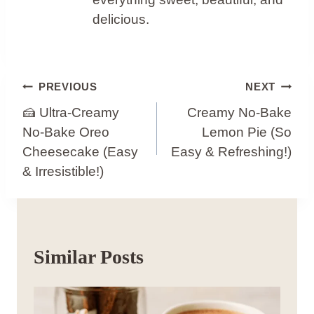
delicious.
Post
PREVIOUS
NEXT
Navigation
🍰 Ultra-Creamy
Creamy No-Bake
No-Bake Oreo
Lemon Pie (So
Cheesecake (Easy
Easy & Refreshing!)
& Irresistible!)
Similar Posts