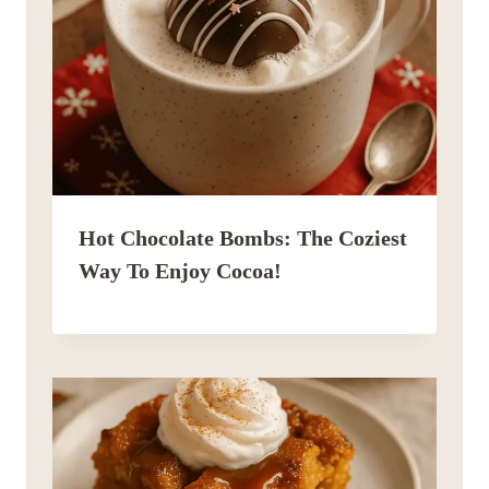
Hot Chocolate Bombs: The Coziest
Way To Enjoy Cocoa!