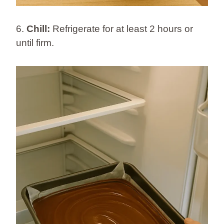
6.
Chill:
Refrigerate for at least 2 hours or
until firm.