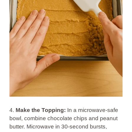
4.
Make the Topping:
In a microwave-safe
bowl, combine chocolate chips and peanut
butter. Microwave in 30-second bursts,