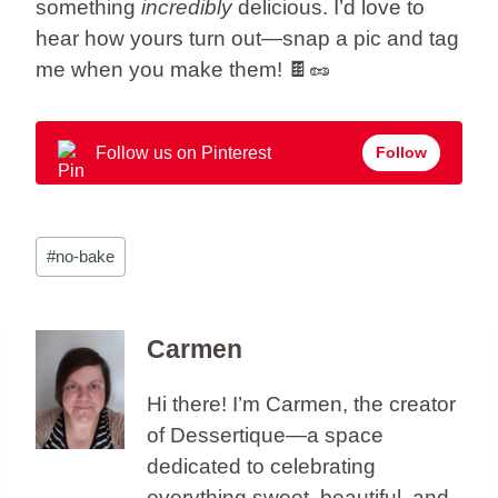
something
incredibly
delicious. I’d love to
hear how yours turn out—snap a pic and tag
me when you make them! 🍫🥜
Follow us on Pinterest
Follow
Post
#
no-bake
Tags:
Carmen
Hi there! I’m Carmen, the creator
of Dessertique—a space
dedicated to celebrating
everything sweet, beautiful, and