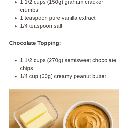
1 1/2 cups (150g) graham cracker
crumbs
1 teaspoon pure vanilla extract
1/4 teaspoon salt
Chocolate Topping:
1 1/2 cups (270g) semisweet chocolate
chips
1/4 cup (60g) creamy peanut butter