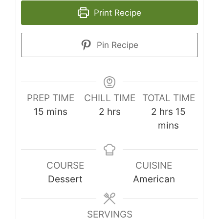
Print Recipe
Pin Recipe
PREP TIME
CHILL TIME
TOTAL TIME
m
h
h
m
15
mins
2
hrs
2
hrs
15
i
o
o
i
mins
n
u
u
n
u
r
r
u
COURSE
CUISINE
t
s
s
t
Dessert
American
e
e
s
s
SERVINGS