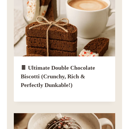
🍫 Ultimate Double Chocolate
Biscotti (Crunchy, Rich &
Perfectly Dunkable!)