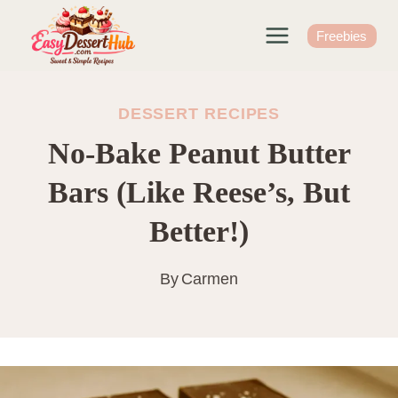
Skip
to
Freebies
content
DESSERT RECIPES
No-Bake Peanut Butter
Bars (Like Reese’s, But
Better!)
By
Carmen