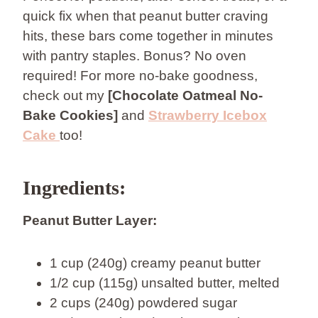
quick fix when that peanut butter craving
hits, these bars come together in minutes
with pantry staples. Bonus? No oven
required! For more no-bake goodness,
check out my
[Chocolate Oatmeal No-
Bake Cookies]
and
Strawberry Icebox
Cake
too!
Ingredients:
Peanut Butter Layer:
1 cup (240g) creamy peanut butter
1/2 cup (115g) unsalted butter, melted
2 cups (240g) powdered sugar