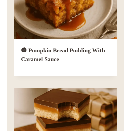
🎃 Pumpkin Bread Pudding With
Caramel Sauce