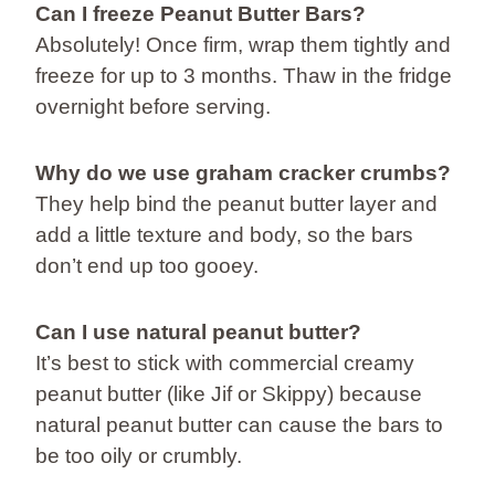
Can I freeze Peanut Butter Bars?
Absolutely! Once firm, wrap them tightly and
freeze for up to 3 months. Thaw in the fridge
overnight before serving.
Why do we use graham cracker crumbs?
They help bind the peanut butter layer and
add a little texture and body, so the bars
don’t end up too gooey.
Can I use natural peanut butter?
It’s best to stick with commercial creamy
peanut butter (like Jif or Skippy) because
natural peanut butter can cause the bars to
be too oily or crumbly.