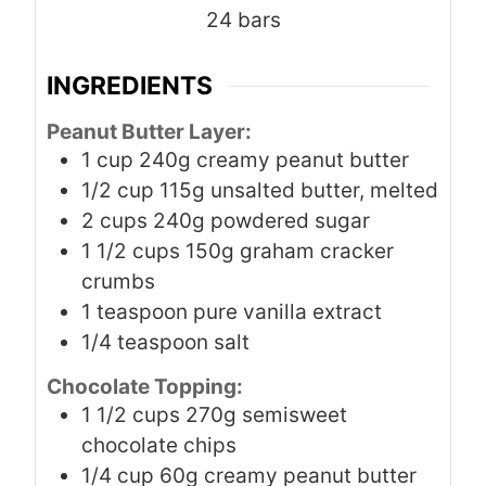
24
bars
INGREDIENTS
Peanut Butter Layer:
1
cup
240g creamy peanut butter
1/2
cup
115g unsalted butter, melted
2
cups
240g powdered sugar
1 1/2
cups
150g graham cracker
crumbs
1
teaspoon
pure vanilla extract
1/4
teaspoon
salt
Chocolate Topping:
1 1/2
cups
270g semisweet
chocolate chips
1/4
cup
60g creamy peanut butter