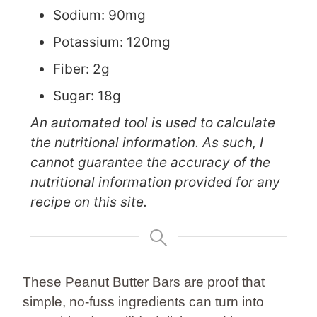
Sodium: 90mg
Potassium: 120mg
Fiber: 2g
Sugar: 18g
An automated tool is used to calculate
the nutritional information. As such, I
cannot guarantee the accuracy of the
nutritional information provided for any
recipe on this site.
These Peanut Butter Bars are proof that
simple, no-fuss ingredients can turn into