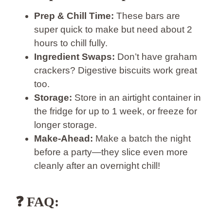
Prep & Chill Time:
These bars are
super quick to make but need about 2
hours to chill fully.
Ingredient Swaps:
Don’t have graham
crackers? Digestive biscuits work great
too.
Storage:
Store in an airtight container in
the fridge for up to 1 week, or freeze for
longer storage.
Make-Ahead:
Make a batch the night
before a party—they slice even more
cleanly after an overnight chill!
❓
FAQ: