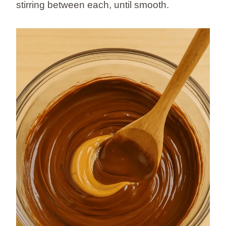
stirring between each, until smooth.