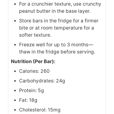
For a crunchier texture, use crunchy
peanut butter in the base layer.
Store bars in the fridge for a firmer
bite or at room temperature for a
softer texture.
Freeze well for up to 3 months—
thaw in the fridge before serving.
Nutrition (Per Bar):
Calories: 260
Carbohydrates: 24g
Protein: 5g
Fat: 18g
Cholesterol: 15mg