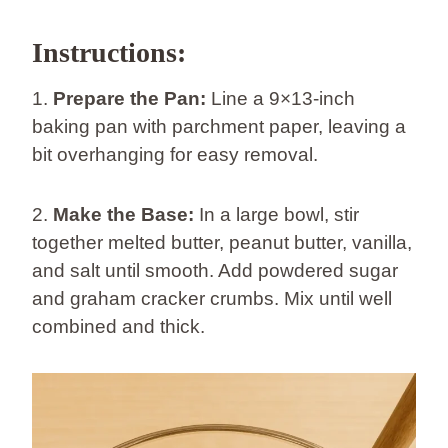
Instructions:
1.
Prepare the Pan:
Line a 9×13-inch
baking pan with parchment paper, leaving a
bit overhanging for easy removal.
2.
Make the Base:
In a large bowl, stir
together melted butter, peanut butter, vanilla,
and salt until smooth. Add powdered sugar
and graham cracker crumbs. Mix until well
combined and thick.