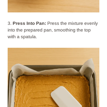
3.
Press Into Pan:
Press the mixture evenly
into the prepared pan, smoothing the top
with a spatula.