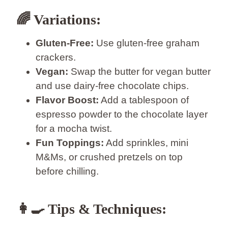
🌈
Variations:
Gluten-Free:
Use gluten-free graham
crackers.
Vegan:
Swap the butter for vegan butter
and use dairy-free chocolate chips.
Flavor Boost:
Add a tablespoon of
espresso powder to the chocolate layer
for a mocha twist.
Fun Toppings:
Add sprinkles, mini
M&Ms, or crushed pretzels on top
before chilling.
👩‍🍳
Tips & Techniques: