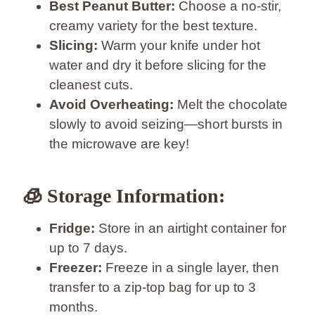
Best Peanut Butter:
Choose a no-stir,
creamy variety for the best texture.
Slicing:
Warm your knife under hot
water and dry it before slicing for the
cleanest cuts.
Avoid Overheating:
Melt the chocolate
slowly to avoid seizing—short bursts in
the microwave are key!
🧊
Storage Information:
Fridge:
Store in an airtight container for
up to 7 days.
Freezer:
Freeze in a single layer, then
transfer to a zip-top bag for up to 3
months.