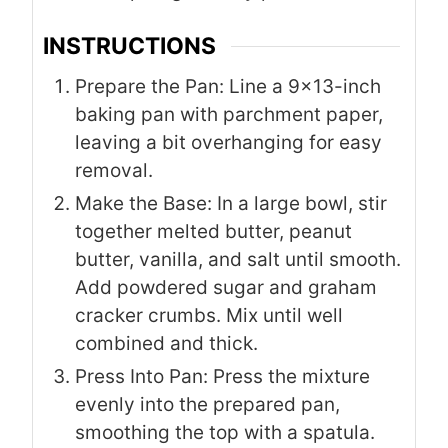
INSTRUCTIONS
Prepare the Pan: Line a 9×13-inch
baking pan with parchment paper,
leaving a bit overhanging for easy
removal.
Make the Base: In a large bowl, stir
together melted butter, peanut
butter, vanilla, and salt until smooth.
Add powdered sugar and graham
cracker crumbs. Mix until well
combined and thick.
Press Into Pan: Press the mixture
evenly into the prepared pan,
smoothing the top with a spatula.