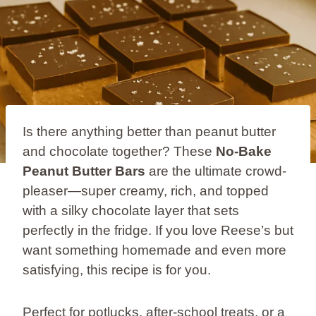
Is there anything better than peanut butter
and chocolate together? These
No-Bake
Peanut Butter Bars
are the ultimate crowd-
pleaser—super creamy, rich, and topped
with a silky chocolate layer that sets
perfectly in the fridge. If you love Reese’s but
want something homemade and even more
satisfying, this recipe is for you.
Perfect for potlucks, after-school treats, or a